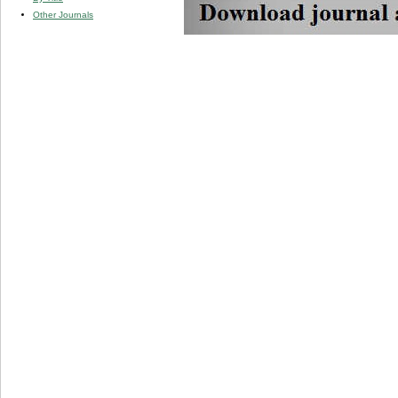
Other Journals