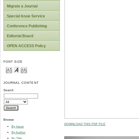
Migrate a Journal
Special Issue Service
Conference Publishing
Editorial Board
OPEN ACCESS Policy
FONT SIZE
JOURNAL CONTENT
Search
Browse
DOWNLOAD THIS PDF FILE
By Issue
By Author
By Title