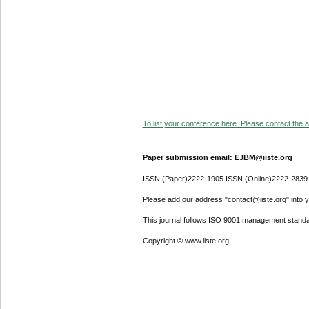
To list your conference here. Please contact the ad
Paper submission email: EJBM@iiste.org
ISSN (Paper)2222-1905 ISSN (Online)2222-2839
Please add our address "contact@iiste.org" into yo
This journal follows ISO 9001 management standa
Copyright © www.iiste.org