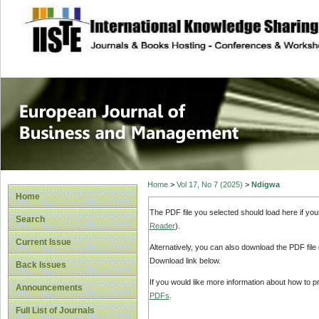
site description
European Journal 
Management
Home
>
Vol 17, No 7 (2025)
>
Ndigwa
Home
The PDF file you selected should load here if yo
Search
Reader
).
Current Issue
Alternatively, you can also download the PDF file
Download link below.
Back Issues
If you would like more information about how to 
Announcements
PDFs
.
Full List of Journals