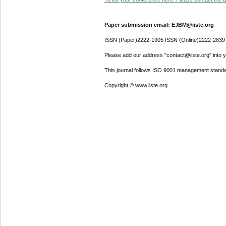
Paper submission email: EJBM@iiste.org
ISSN (Paper)2222-1905 ISSN (Online)2222-2839
Please add our address "contact@iiste.org" into yo
This journal follows ISO 9001 management standa
Copyright © www.iiste.org