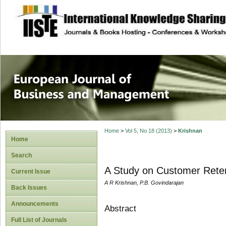
site description
European Journal 
Management
Home
>
Vol 5, No 18 (2013)
>
Krishnan
Home
Search
A Study on Customer Reten
Current Issue
A R Krishnan, P.B. Govindarajan
Back Issues
Announcements
Abstract
Full List of Journals