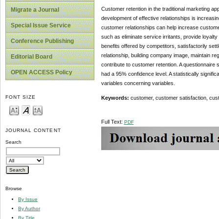
Customer retention in the traditional marketing app
Migrate a Journal
development of effective relationships is increas
Special Issue Service
customer relationships can help increase customer
such as eliminate service irritants, provide loyal
Conference Publishing
benefits offered by competitors, satisfactorily set
relationship, building company image, maintain reg
Editorial Board
contribute to customer retention. A questionnaire 
OPEN ACCESS Policy
had a 95% confidence level. A statistically signi
variables concerning variables.
FONT SIZE
Keywords:
customer, customer satisfaction, cus
Full Text:
PDF
JOURNAL CONTENT
Search
Browse
By Issue
By Author
By Title