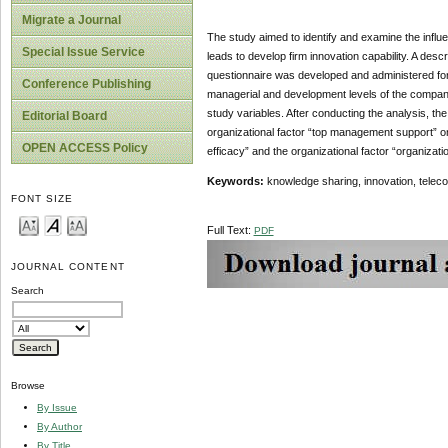
Migrate a Journal
The study aimed to identify and examine the influ
Special Issue Service
leads to develop firm innovation capability. A des
questionnaire was developed and administered for 
Conference Publishing
managerial and development levels of the companie
study variables. After conducting the analysis, the 
Editorial Board
organizational factor “top management support” on
OPEN ACCESS Policy
efficacy” and the organizational factor “organiza
Keywords:
knowledge sharing, innovation, tele
FONT SIZE
Full Text:
PDF
JOURNAL CONTENT
Search
Browse
By Issue
By Author
By Title