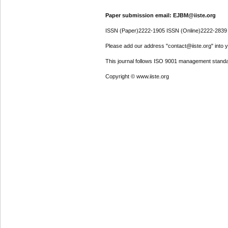
Paper submission email: EJBM@iiste.org
ISSN (Paper)2222-1905 ISSN (Online)2222-2839
Please add our address "contact@iiste.org" into yo
This journal follows ISO 9001 management standa
Copyright © www.iiste.org