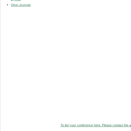
Other Journals
To list your conference here. Please contact the ad