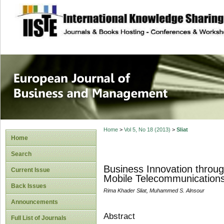
site description
European Journal 
Management
Home
>
Vol 5, No 18 (2013)
>
Sliat
Home
Search
Business Innovation throug
Current Issue
Mobile Telecommunications
Back Issues
Rima Khader Sliat, Muhammed S. Alnsour
Announcements
Abstract
Full List of Journals