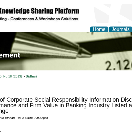
Home
Journals
 Journal of Business a
ment
 5, No 18 (2013)
>
Bidhari
 of Corporate Social Responsibility Information Disc
mance and Firm Value in Banking Industry Listed a
nge
ta Bidhari, Ubud Salim, Siti Aisjah