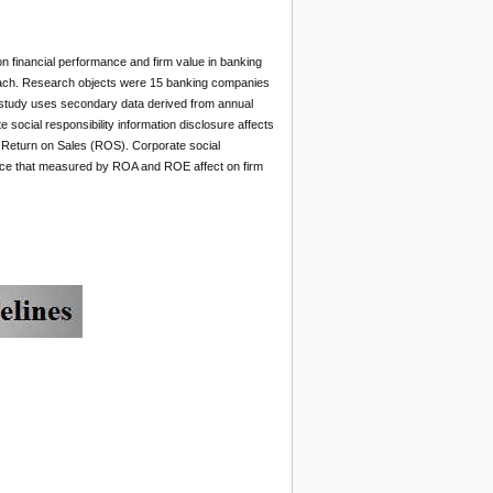
 on financial performance and firm value in banking
roach. Research objects were 15 banking companies
s study uses secondary data derived from annual
social responsibility information disclosure affects
Return on Sales (ROS). Corporate social
mance that measured by ROA and ROE affect on firm