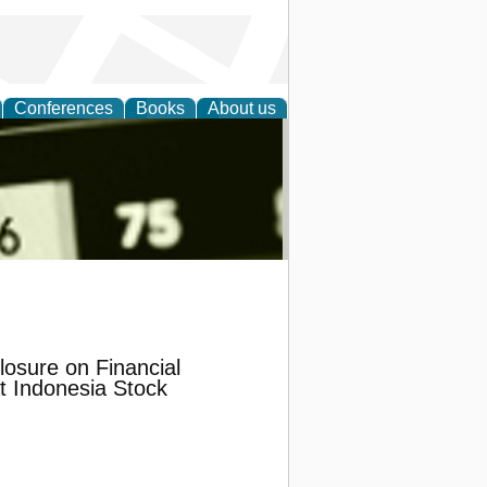
Conferences
Books
About us
nd
losure on Financial
t Indonesia Stock