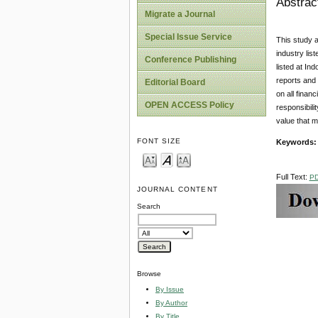
Abstrac
Migrate a Journal
Special Issue Service
This study a
industry li
Conference Publishing
listed at In
reports and 
Editorial Board
on all fina
OPEN ACCESS Policy
responsibili
value that m
FONT SIZE
Keywords:
Full Text:
P
JOURNAL CONTENT
Search
Browse
By Issue
By Author
By Title