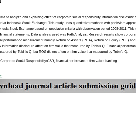
t
ims to analyze and explaining effect of corporate social responsibility information disclosure
sted at Indonesia Stock Exchange. This study uses quantitative methods with positivism app
donesia Stock Exchange based on population criteria with observation period 2008-2011. Thi
financial statements. Data analysis used was Path Analysis. Research results show corporate 
ncial performance measurement namely Return on Assets (ROA), Return on Equity (ROE) and 
ty information disclosure affect on firm value that measured by Tobin's Q. Financial perfor
easured by Tobin's Q, but ROS did not affect on firm value that measured by Tobin's Q.
Corporate Social Responsibility/CSR, financial performance, firm value, banking
DF