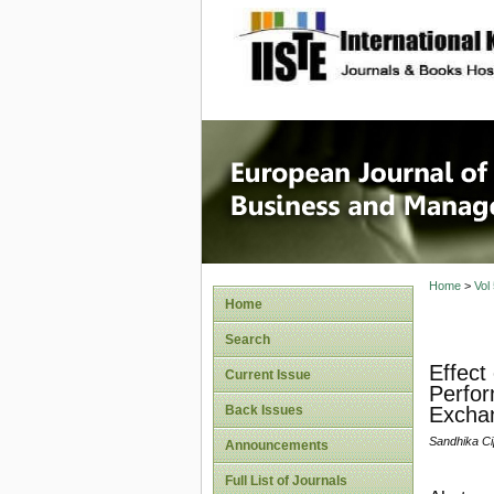
site description
European
Manage
Home
>
Vol
Home
Search
Effect
Current Issue
Perfor
Back Issues
Excha
Sandhika Cip
Announcements
Full List of Journals