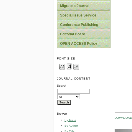
Migrate a Journal
Special Issue Service
Conference Publishing
Editorial Board
OPEN ACCESS Policy
FONT SIZE
JOURNAL CONTENT
Search
Browse
DOWNLOAD 
By Issue
By Author
By Title