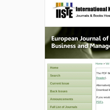
site description
European
Manage
Home
>
Vol
Home
The PDF fil
Search
Reader
).
Current Issue
Alternative
Download li
Back Issues
If you woul
Announcements
PDFs
.
Full List of Journals