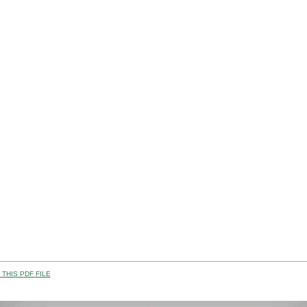
THIS PDF FILE