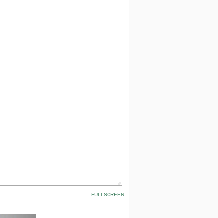
FULLSCREEN