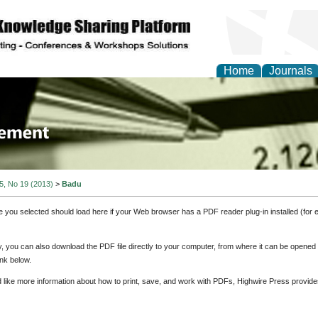
Home
Journals
 Journal of Business a
ment
 5, No 19 (2013)
>
Badu
e you selected should load here if your Web browser has a PDF reader plug-in installed (for 
ly, you can also download the PDF file directly to your computer, from where it can be opene
nk below.
d like more information about how to print, save, and work with PDFs, Highwire Press provide