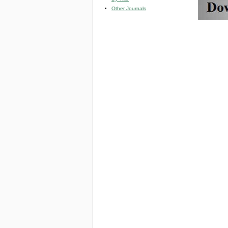
Other Journals