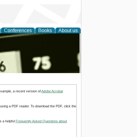
Conferences
Books
About us
nd
example, a recent version of
Adobe Acrobat
d using a PDF reader. To download the PDF, click the
s a helpful
Frequently Asked Questions about