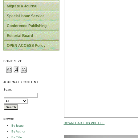
Migrate a Journal
Special Issue Service
Conference Publishing
Editorial Board
OPEN ACCESS Policy
FONT SIZE
JOURNAL CONTENT
Search
Browse
DOWNLOAD THIS PDF FILE
By Issue
By Author
By Title