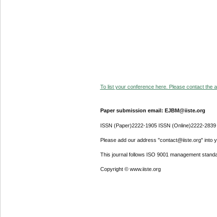
To list your conference here. Please contact the ad
Paper submission email: EJBM@iiste.org
ISSN (Paper)2222-1905 ISSN (Online)2222-2839
Please add our address "contact@iiste.org" into yo
This journal follows ISO 9001 management standa
Copyright © www.iiste.org