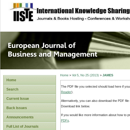
site description
European Journal 
Management
Home
>
Vol 5, No 25 (2013)
>
JAMES
Home
The PDF file you selected should load here if yo
Search
Reader
).
Current Issue
Alternatively, you can also download the PDF file
Download link below.
Back Issues
If you would like more information about how to 
Announcements
PDFs
.
Full List of Journals