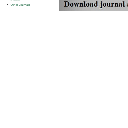
Other Journals