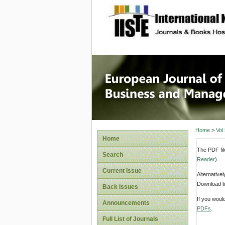
site description
European
Manage
Home
>
Vol
Home
The PDF fil
Search
Reader
).
Current Issue
Alternative
Download li
Back Issues
If you woul
Announcements
PDFs
.
Full List of Journals