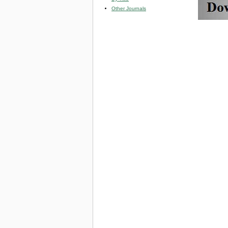
Other Journals