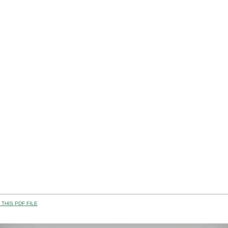
THIS PDF FILE