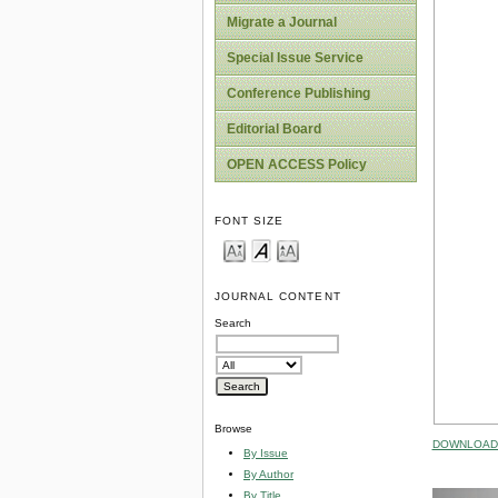
Migrate a Journal
Special Issue Service
Conference Publishing
Editorial Board
OPEN ACCESS Policy
FONT SIZE
JOURNAL CONTENT
Search
Browse
DOWNLOAD 
By Issue
By Author
By Title