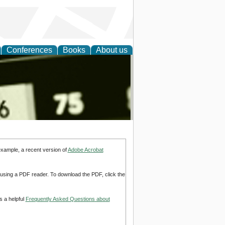
Conferences
Books
About us
nd
example, a recent version of
Adobe Acrobat
d using a PDF reader. To download the PDF, click the
s a helpful
Frequently Asked Questions about