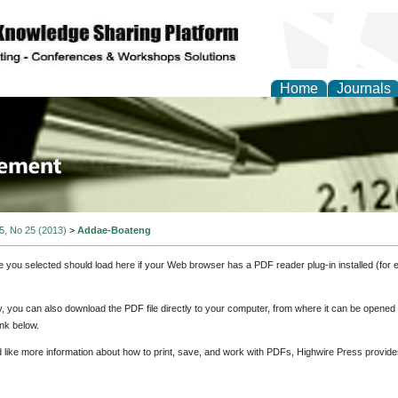
Home
Journals
 Journal of Business a
ment
 5, No 25 (2013)
>
Addae-Boateng
e you selected should load here if your Web browser has a PDF reader plug-in installed (for 
ly, you can also download the PDF file directly to your computer, from where it can be opene
nk below.
d like more information about how to print, save, and work with PDFs, Highwire Press provide