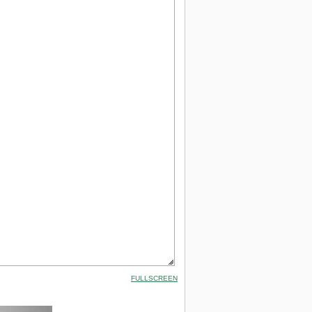
FULLSCREEN