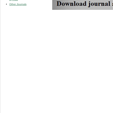
Other Journals