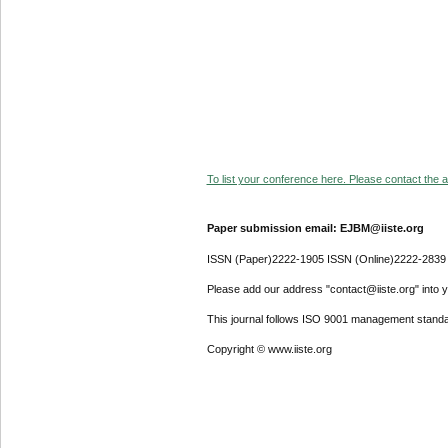
To list your conference here. Please contact the ad
Paper submission email: EJBM@iiste.org
ISSN (Paper)2222-1905 ISSN (Online)2222-2839
Please add our address "contact@iiste.org" into yo
This journal follows ISO 9001 management standa
Copyright © www.iiste.org