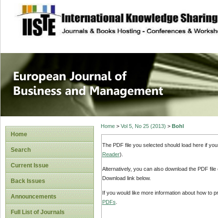
site description
European Journal 
Management
Home
>
Vol 5, No 25 (2013)
>
Bohl
Home
The PDF file you selected should load here if yo
Search
Reader
).
Current Issue
Alternatively, you can also download the PDF file
Download link below.
Back Issues
If you would like more information about how to 
Announcements
PDFs
.
Full List of Journals