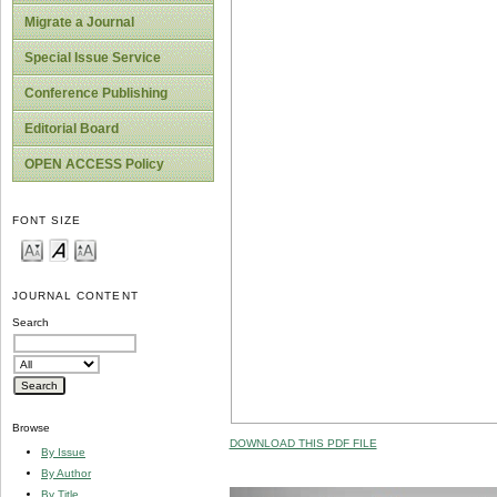
Migrate a Journal
Special Issue Service
Conference Publishing
Editorial Board
OPEN ACCESS Policy
FONT SIZE
JOURNAL CONTENT
Search
Browse
DOWNLOAD THIS PDF FILE
By Issue
By Author
By Title