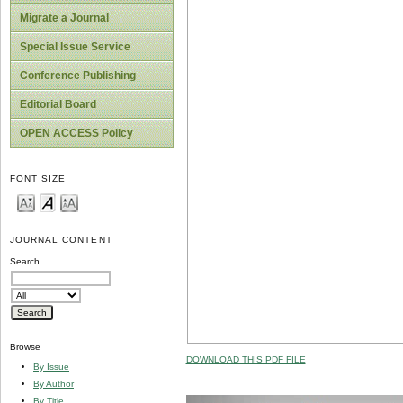
Migrate a Journal
Special Issue Service
Conference Publishing
Editorial Board
OPEN ACCESS Policy
FONT SIZE
JOURNAL CONTENT
Search
Browse
DOWNLOAD THIS PDF FILE
By Issue
By Author
By Title