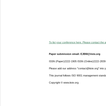
To list your conference here. Please contact the ad
Paper submission email: EJBM@iiste.org
ISSN (Paper)2222-1905 ISSN (Online)2222-2839
Please add our address "contact@iiste.org" into yo
This journal follows ISO 9001 management standa
Copyright © www.iiste.org