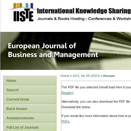
site description
European Journal 
Management
Home
>
Vol 5, No 28 (2013)
>
Hussen
Home
The PDF file you selected should load here if yo
Search
Reader
).
Current Issue
Alternatively, you can also download the PDF file
Download link below.
Back Issues
If you would like more information about how to 
Announcements
PDFs
.
Full List of Journals