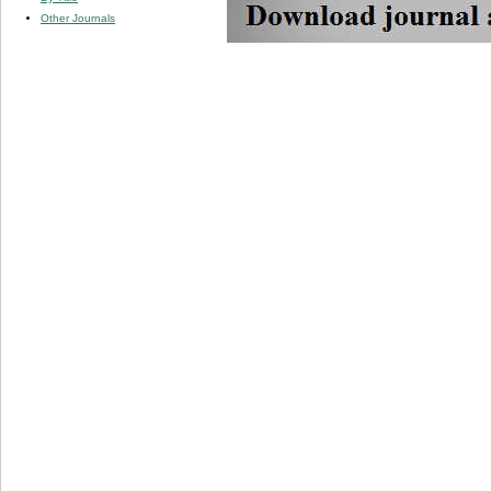
Other Journals