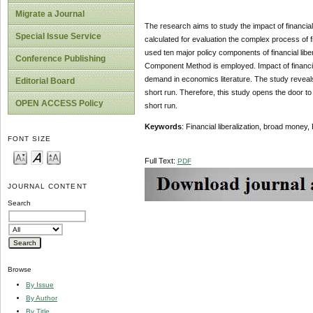
Migrate a Journal
The research aims to study the impact of financial
Special Issue Service
calculated for evaluation the complex process of fi
used ten major policy components of financial liberal
Conference Publishing
Component Method is employed. Impact of financia
demand in economics literature. The study reveals t
Editorial Board
short run. Therefore, this study opens the door to
OPEN ACCESS Policy
short run.
Keywords
: Financial liberalization, broad money
FONT SIZE
Full Text:
PDF
JOURNAL CONTENT
Search
Browse
By Issue
By Author
By Title