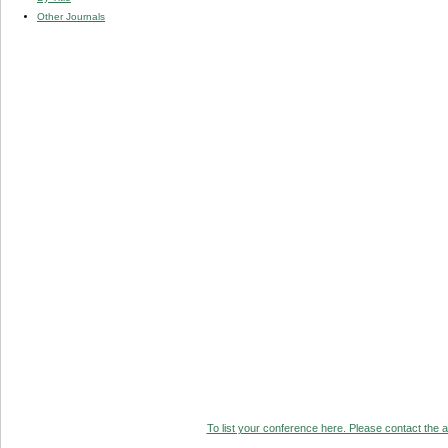
Other Journals
To list your conference here. Please contact the ad