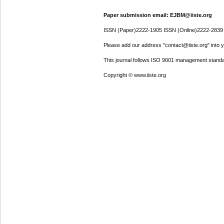
Paper submission email: EJBM@iiste.org
ISSN (Paper)2222-1905 ISSN (Online)2222-2839
Please add our address "contact@iiste.org" into yo
This journal follows ISO 9001 management standa
Copyright © www.iiste.org