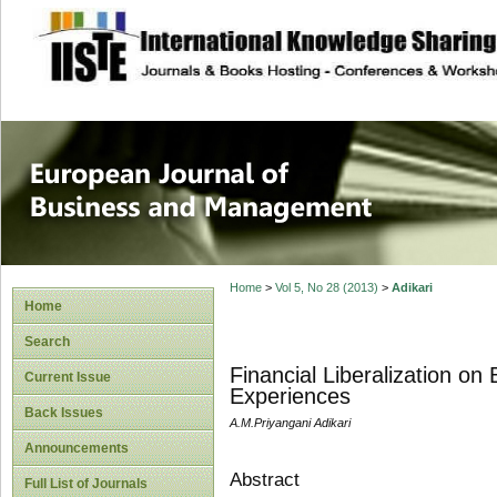
site description
European Journal 
Management
Home
>
Vol 5, No 28 (2013)
>
Adikari
Home
Search
Financial Liberalization o
Current Issue
Experiences
Back Issues
A.M.Priyangani Adikari
Announcements
Abstract
Full List of Journals