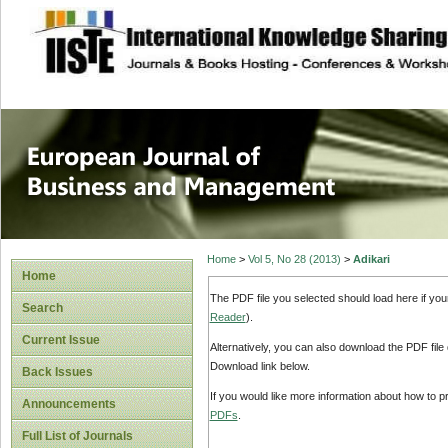
site description
European Journal 
Management
Home
>
Vol 5, No 28 (2013)
>
Adikari
Home
The PDF file you selected should load here if yo
Search
Reader
).
Current Issue
Alternatively, you can also download the PDF file
Download link below.
Back Issues
If you would like more information about how to 
Announcements
PDFs
.
Full List of Journals