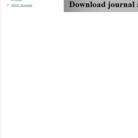
Other Journals