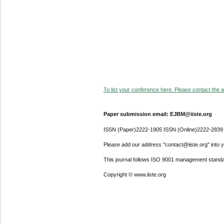
To list your conference here. Please contact the ad
Paper submission email: EJBM@iiste.org
ISSN (Paper)2222-1905 ISSN (Online)2222-2839
Please add our address "contact@iiste.org" into yo
This journal follows ISO 9001 management standa
Copyright © www.iiste.org