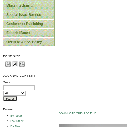
Migrate a Journal
Special Issue Service
Conference Publishing
Editorial Board
OPEN ACCESS Policy
FONT SIZE
JOURNAL CONTENT
Search
Browse
DOWNLOAD THIS PDF FILE
By Issue
By Author
By Title