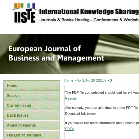
site description
European Journal 
Management
Home
>
Vol 5, No 29 (2013)
>
D
Home
The PDF file you selected should load here if yo
Search
Reader
).
Current Issue
Alternatively, you can also download the PDF file
Download link below.
Back Issues
If you would like more information about how to 
Announcements
PDFs
.
Full List of Journals