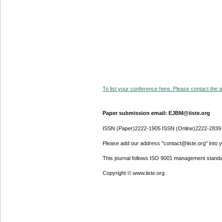
To list your conference here. Please contact the ad
Paper submission email: EJBM@iiste.org
ISSN (Paper)2222-1905 ISSN (Online)2222-2839
Please add our address "contact@iiste.org" into yo
This journal follows ISO 9001 management standa
Copyright © www.iiste.org