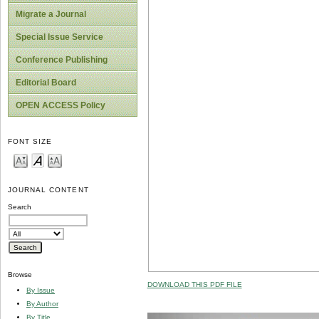
Migrate a Journal
Special Issue Service
Conference Publishing
Editorial Board
OPEN ACCESS Policy
FONT SIZE
JOURNAL CONTENT
Search
Browse
DOWNLOAD THIS PDF FILE
By Issue
By Author
By Title