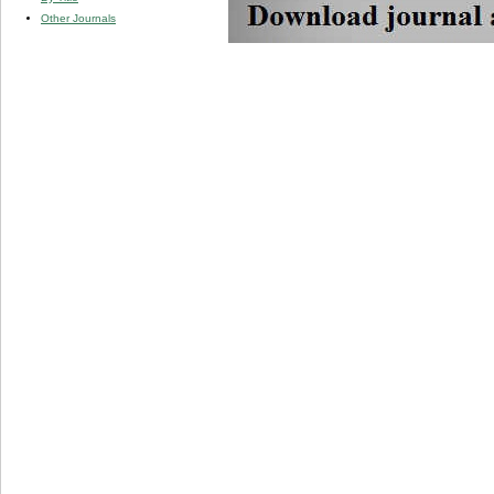
Other Journals