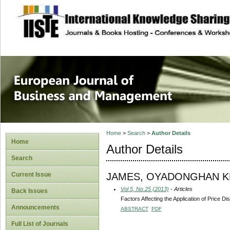
site description
European Journal 
Management
Home
>
Search
>
Author Details
Home
Author Details
Search
JAMES, OYADONGHAN 
Current Issue
Vol 5, No 25 (2013)
- Articles
Back Issues
Factors Affecting the Application of Price Di
Announcements
ABSTRACT
PDF
Full List of Journals