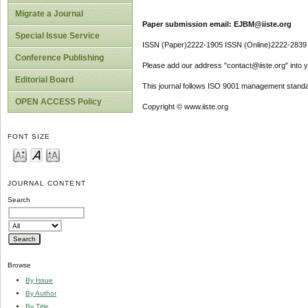
Migrate a Journal
Paper submission email: EJBM@iiste.org
Special Issue Service
ISSN (Paper)2222-1905 ISSN (Online)2222-2839
Conference Publishing
Please add our address "contact@iiste.org" into yo
Editorial Board
This journal follows ISO 9001 management standa
OPEN ACCESS Policy
Copyright © www.iiste.org
FONT SIZE
JOURNAL CONTENT
Search
Browse
By Issue
By Author
By Title