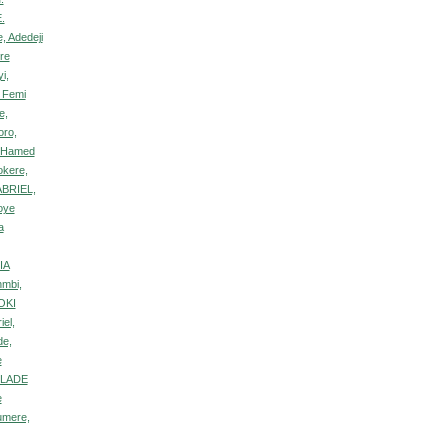
E.
, Adedeji
re
i,
 Femi
e,
oro,
, Hamed
okere,
ABRIEL,
oye
a
IA
nmbi,
OKI
el,
de,
e
NLADE
e
umere,