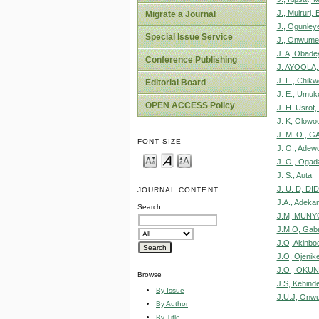
J., Muiruri, 
Migrate a Journal
J., Ogunleye
Special Issue Service
J., Onwume
J. A, Obadey
Conference Publishing
J. AYOOLA,
J. E., Chikw
Editorial Board
J. E., Umuk
OPEN ACCESS Policy
J. H. Usrof
J. K, Olowo
J. M. O., G
FONT SIZE
J. O., Adew
J. O., Ogad
J. S., Auta
J. U. D, DID
JOURNAL CONTENT
J.A., Adeka
Search
J.M, MUNY
J.M.O, Gabri
J.O, Akinbo
J.O, Ojenik
J.O., OKU
Browse
J.S, Kehind
By Issue
J.U.J, Onw
By Author
By Title