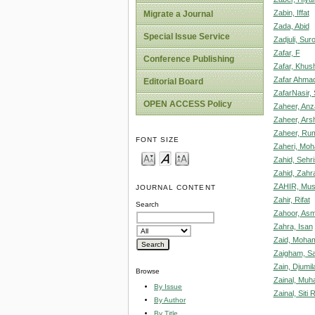
Zabin, Iffat
Migrate a Journal
Zada, Abid
Special Issue Service
Zadjuli, Su
Zafar, F
Conference Publishing
Zafar, Khus
Zafar Ahmad
Editorial Board
ZafarNasir,
OPEN ACCESS Policy
Zaheer, Anz
Zaheer, Ars
Zaheer, R
FONT SIZE
Zaheri, M
Zahid, Sehr
Zahid, Zahr
ZAHIR, Mus
JOURNAL CONTENT
Zahir, Rifat
Search
Zahoor, As
Zahra, Isan
Zaid, Moha
Zaigham, S
Zain, Djumil
Browse
Zainal, Muh
By Issue
Zainal, Sit
By Author
By Title