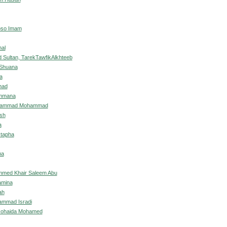
roso Imam
hal
 Sultan, TarekTawfikAlkhteeb
 Shuana
a
had
ummana
ohammad Mohammad
ish
a
tapha
ma
mmed Khair Saleem Abu
amina
ah
ammad Isradi
i Rohaida Mohamed