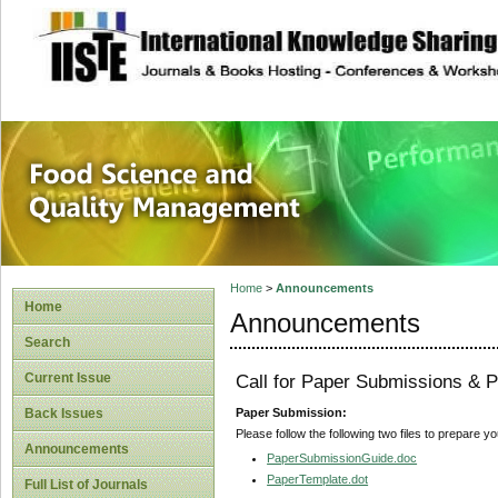
site description
Food Science and
Home
>
Announcements
Home
Announcements
Search
Current Issue
Call for Paper Submissions & P
Paper Submission:
Back Issues
Please follow the following two files to prepare y
Announcements
PaperSubmissionGuide.doc
PaperTemplate.dot
Full List of Journals