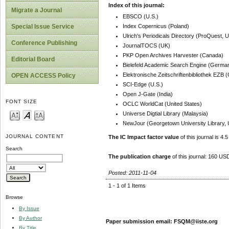
Index of this journal:
Migrate a Journal
EBSCO (U.S.)
Index Copernicus (Poland)
Special Issue Service
Ulrich's Periodicals Directory (ProQuest, U
Conference Publishing
JournalTOCS (UK)
PKP Open Archives Harvester (Canada)
Editorial Board
Bielefeld Academic Search Engine (Germa
Elektronische Zeitschriftenbibliothek EZB
OPEN ACCESS Policy
SCI-Edge (U.S.)
Open J-Gate (India)
FONT SIZE
OCLC WorldCat (United States)
Universe Digtial Library (Malaysia)
NewJour (Georgetown University Library, 
JOURNAL CONTENT
The IC Impact factor value
of this journal is 4.5
Search
The publication charge
of this journal: 160 USD
Posted: 2011-11-04
1 - 1 of 1 Items
Browse
By Issue
By Author
Paper submission email: FSQM@iiste.org
By Title