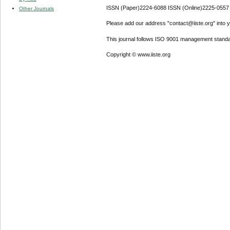
ISSN (Paper)2224-6088 ISSN (Online)2225-0557
Other Journals
Please add our address "contact@iiste.org" into yo
This journal follows ISO 9001 management standa
Copyright © www.iiste.org