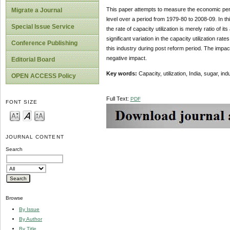
This paper attempts to measure the economic perf
Migrate a Journal
level over a period from 1979-80 to 2008-09. In th
Special Issue Service
the rate of capacity utilization is merely ratio of 
significant variation in the capacity utilization r
Conference Publishing
this industry during post reform period. The impact 
negative impact.
Editorial Board
Key words:
Capacity, utilization, India, sugar, indu
OPEN ACCESS Policy
Full Text:
PDF
FONT SIZE
JOURNAL CONTENT
Search
Browse
By Issue
By Author
By Title