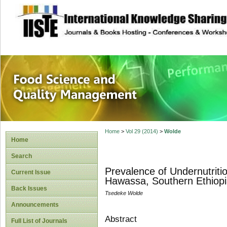
site description
Food Science and
Home
>
Vol 29 (2014)
>
Wolde
Home
Search
Prevalence of Undernutriti
Current Issue
Hawassa, Southern Ethiopi
Back Issues
Tsedeke Wolde
Announcements
Abstract
Full List of Journals