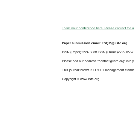
To list your conference here. Please contact the ad
Paper submission email: FSQM@iiste.org
ISSN (Paper)2224-6088 ISSN (Online)2225-0557
Please add our address "contact@iiste.org" into yo
This journal follows ISO 9001 management standa
Copyright © www.iiste.org