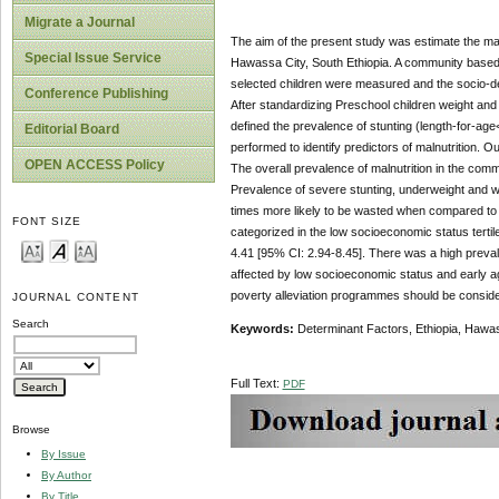
Migrate a Journal
The
aim of
the present study was estimate the ma
Special Issue Service
Hawassa City, South Ethiopia. A community based
selected children were measured and the socio-dem
Conference Publishing
After standardizing Preschool children weight an
defined the prevalence of stunting (length-for-ag
Editorial Board
performed to identify predictors of malnutrition.
OPEN ACCESS Policy
The overall prevalence of malnutrition in the co
Prevalence of severe stunting, underweight and 
times more likely to be wasted when compared to
FONT SIZE
categorized in the low socioeconomic status terti
4.41 [95% CI: 2.94-8.45]. There was a high prevale
affected by low socioeconomic status and early age
poverty alleviation programmes should be conside
JOURNAL CONTENT
Search
Keywords
:
Determinant Factors, Ethiopia, Hawas
Full Text:
PDF
Browse
By Issue
By Author
By Title