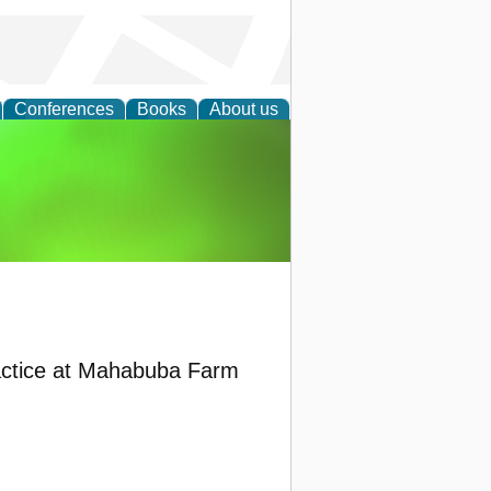
Conferences
Books
About us
agement
actice at Mahabuba Farm