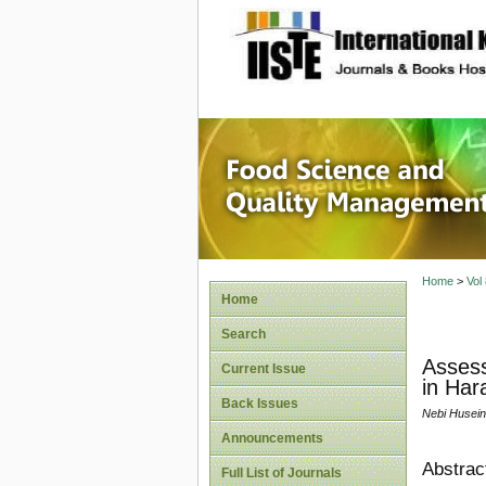
site description
Food Sc
Home
>
Vol
Home
Search
Assess
Current Issue
in Har
Back Issues
Nebi Husein
Announcements
Abstrac
Full List of Journals