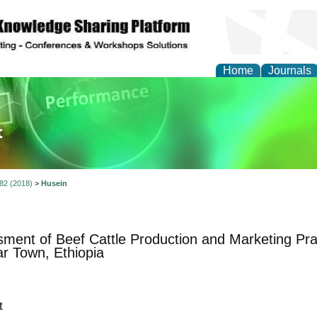
Home
Journals
ience and Quality Man
 82 (2018)
>
Husein
ment of Beef Cattle Production and Marketing Pr
ar Town, Ethiopia
t