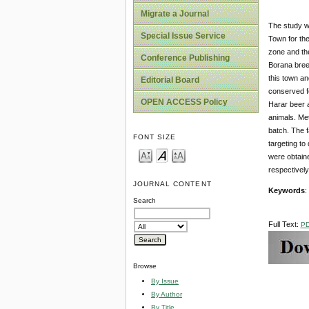
Migrate a Journal
The study w
Special Issue Service
Town for the
zone and the
Conference Publishing
Borana bree
this town a
Editorial Board
conserved f
OPEN ACCESS Policy
Harar beer a
animals. Me
batch. The f
FONT SIZE
targeting to
were obtain
respectively
JOURNAL CONTENT
Keywords
:
Search
Full Text:
P
Browse
By Issue
By Author
By Title