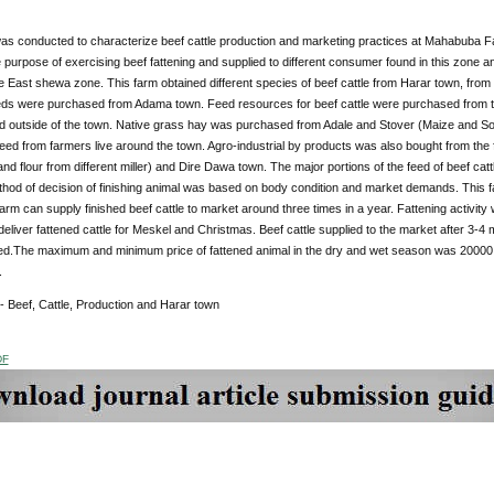
as conducted to characterize beef cattle production and marketing practices at Mahabuba F
 purpose of exercising beef fattening and supplied to different consumer found in this zone 
 East shewa zone. This farm obtained different species of beef cattle from Harar town, from s
ds were purchased from Adama town. Feed resources for beef cattle were purchased from the
nd outside of the town. Native grass hay was purchased from Adale and Stover (Maize and So
eed from farmers live around the town. Agro-industrial by products was also bought from the
nd flour from different miller) and Dire Dawa town. The major portions of the feed of beef cat
thod of decision of finishing animal was based on body condition and market demands. This f
arm can supply finished beef cattle to market around three times in a year. Fattening activi
 deliver fattened cattle for Meskel and Christmas. Beef cattle supplied to the market after 3
ed.The maximum and minimum price of fattened animal in the dry and wet season was 200
.
 - Beef, Cattle, Production and Harar town
DF