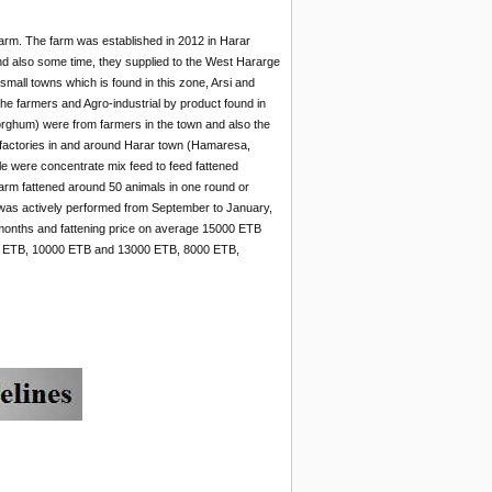
arm. The farm was established in 2012 in Harar
and also some time, they supplied to the West Hararge
mall towns which is found in this zone, Arsi and
 farmers and Agro-industrial by product found in
rghum) were from farmers in the town and also the
 factories in and around Harar town (Hamaresa,
tle were concentrate mix feed to feed fattened
arm fattened around 50 animals in one round or
ty was actively performed from September to January,
-4 months and fattening price on average 15000 ETB
00 ETB, 10000 ETB and 13000 ETB, 8000 ETB,