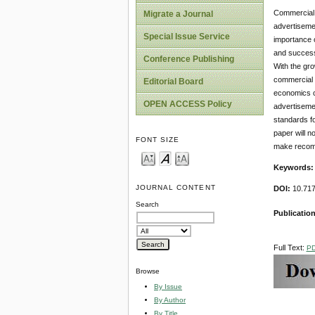
Commercial a
Migrate a Journal
advertisemen
Special Issue Service
importance o
and success 
Conference Publishing
With the gro
commercial a
Editorial Board
economics co
OPEN ACCESS Policy
advertisemen
standards fo
paper will n
FONT SIZE
make recomm
Keywords
JOURNAL CONTENT
DOI:
10.717
Search
Publication
Full Text:
P
Browse
By Issue
By Author
By Title