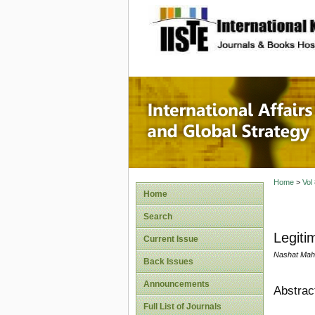
site description
Internat
Home
>
Vol
Home
Search
Legiti
Current Issue
Nashat Mah
Back Issues
Announcements
Abstrac
Full List of Journals