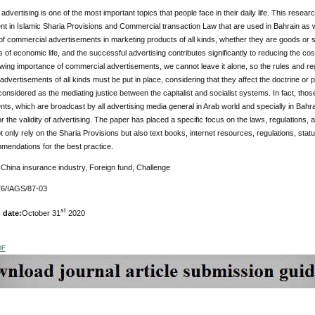
dvertising is one of the most important topics that people face in their daily life. This res
t in Islamic Sharia Provisions and Commercial transaction Law that are used in Bahrain as we
f commercial advertisements in marketing products of all kinds, whether they are goods or ser
of economic life, and the successful advertising contributes significantly to reducing the cost
wing importance of commercial advertisements, we cannot leave it alone, so the rules and regu
dvertisements of all kinds must be put in place, considering that they affect the doctrine or
nsidered as the mediating justice between the capitalist and socialist systems. In fact, those
ts, which are broadcast by all advertising media general in Arab world and specially in Bahrai
r the validity of advertising. The paper has placed a specific focus on the laws, regulations,
ot only rely on the Sharia Provisions but also text books, internet resources, regulations, sta
endations for the best practice.
:
China insurance industry, Foreign fund, Challenge
6/IAGS/87-03
st
 date:
October 31
2020
DF