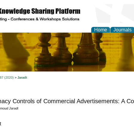
Home
Journals
ional Affairs and Global
 87 (2020)
>
Jaradt
macy Controls of Commercial Advertisements: A C
moud Jaradt
t