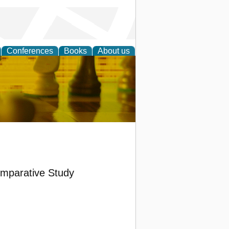
Conferences
Books
About us
 Strategy
omparative Study