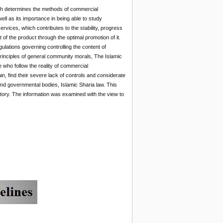
earch determines the methods of commercial
ll as its importance in being able to study
vices, which contributes to the stability, progress
 of the product through the optimal promotion of it.
lations governing controlling the content of
 principles of general community morals, The Islamic
 who follow the reality of commercial
n, find their severe lack of controls and considerate
 and governmental bodies, Islamic Sharia law. This
tutory. The information was examined with the view to