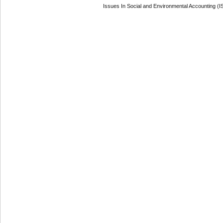
Issues In Social and Environmental Accounting (