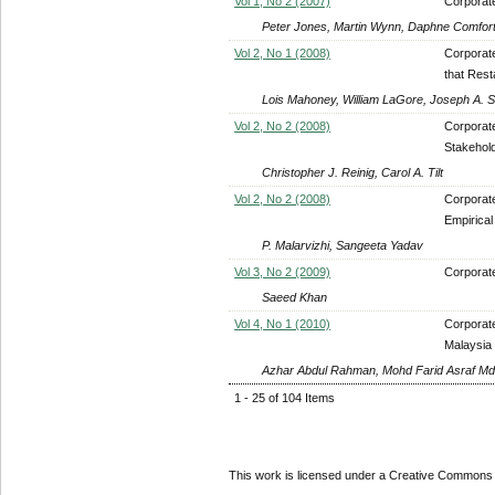
Vol 1, No 2 (2007)
Corporate
Peter Jones, Martin Wynn, Daphne Comfort, 
Vol 2, No 1 (2008)
Corporate
that Rest
Lois Mahoney, William LaGore, Joseph A. 
Vol 2, No 2 (2008)
Corporate
Stakehold
Christopher J. Reinig, Carol A. Tilt
Vol 2, No 2 (2008)
Corporate
Empirical
P. Malarvizhi, Sangeeta Yadav
Vol 3, No 2 (2009)
Corporat
Saeed Khan
Vol 4, No 1 (2010)
Corporate
Malaysia
Azhar Abdul Rahman, Mohd Farid Asraf Md
1 - 25 of 104 Items
This work is licensed under a Creative Commons A