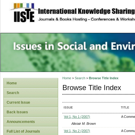
site description
Issues in Social 
Accounting
Home
>
Search
>
Browse Title Index
Home
Browse Title Index
Search
Current Issue
ISSUE
TITLE
Back Issues
Vol 1, No 1 (2007)
A Comme
Announcements
Alistair M. Brown
Vol 1, No 2 (2007)
A Communi
Full List of Journals