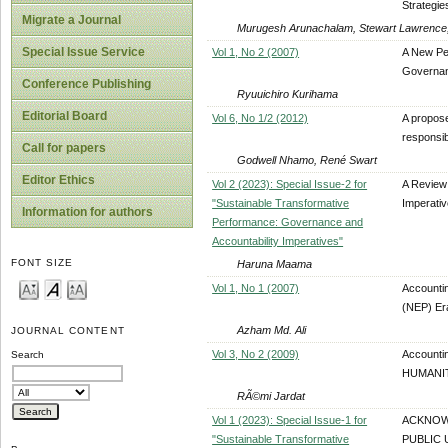
Strategie
Migrate a Journal
Murugesh Arunachalam, Stewart Lawrence, 
Special Issue Service
Vol 1, No 2 (2007)
A New Pe
Governan
Conference Publishing
Ryuuichiro Kurihama
Editorial Board
Vol 6, No 1/2 (2012)
A propos
responsib
Call for papers
Godwell Nhamo, René Swart
Editor Ethics
Vol 2 (2023): Special Issue-2 for
A Review 
"Sustainable Transformative
Imperati
Information for authors
Performance: Governance and
Accountability Imperatives"
FONT SIZE
Haruna Maama
Vol 1, No 1 (2007)
Accounti
(NEP) Er
Azham Md. Ali
JOURNAL CONTENT
Vol 3, No 2 (2009)
Accounti
Search
HUMANIT
RÃ©mi Jardat
Vol 1 (2023): Special Issue-1 for
ACKNOWL
"Sustainable Transformative
PUBLIC