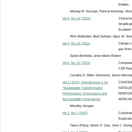
Entities
Mostaq M. Hussain, Patricia Kennedy, Victo
Vol 6, No 1/2 (2012)
Characte
Stratific
Ecolabel-
Ririn Wulandari, Budi Suharjo, Agus W. So
Vol 5, No 1/2 (2011)
Climate c
gas firms
Sylvie Berthelot, Anne-Marie Robert
Vol 5, No 1/2 (2011)
Companies
CSR Rep
Caroline D. Ditlev-Simonsen, Søren Wenst
Vol 1 (2023): Special Issue-1 for
CONTRI
"Sustainable Transformative
FATIGU
Performance: Governance and
PERFOR
Accountability Imperatives"
AFRICA
Moodley Asogan
Vol 1, No 1 (2007)
Corporat
Explorat
Tianxi Zhang, Simon S. Gao, Jane J. Zhan