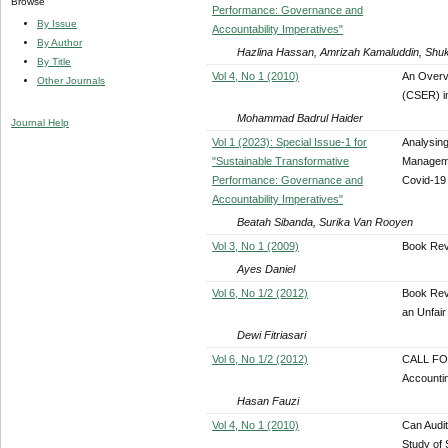
Browse
Performance: Governance and
By Issue
Accountability Imperatives"
By Author
Hazlina Hassan, Amrizah Kamaluddin, Shuk
By Title
Vol 4, No 1 (2010)
An Overv
Other Journals
(CSER) i
Mohammad Badrul Haider
Journal Help
Vol 1 (2023): Special Issue-1 for
Analysing
"Sustainable Transformative
Manageme
Performance: Governance and
Covid-19
Accountability Imperatives"
Beatah Sibanda, Surika Van Rooyen
Vol 3, No 1 (2009)
Book Rev
Ayes Daniel
Vol 6, No 1/2 (2012)
Book Revi
an Unfair
Dewi Fitriasari
Vol 6, No 1/2 (2012)
CALL FOR
Accounti
Hasan Fauzi
Vol 4, No 1 (2010)
Can Audit
Study of 