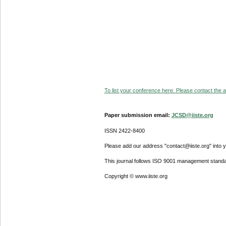
To list your conference here. Please contact the ad
Paper submission email:
JCSD@iiste.org
ISSN 2422-8400
Please add our address "contact@iiste.org" into yo
This journal follows ISO 9001 management standa
Copyright © www.iiste.org