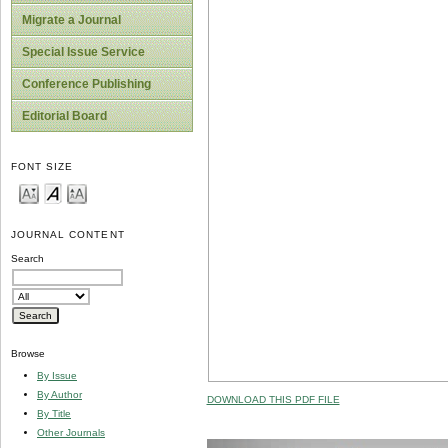
Migrate a Journal
Special Issue Service
Conference Publishing
Editorial Board
FONT SIZE
JOURNAL CONTENT
Search
Browse
By Issue
By Author
DOWNLOAD THIS PDF FILE
By Title
Other Journals