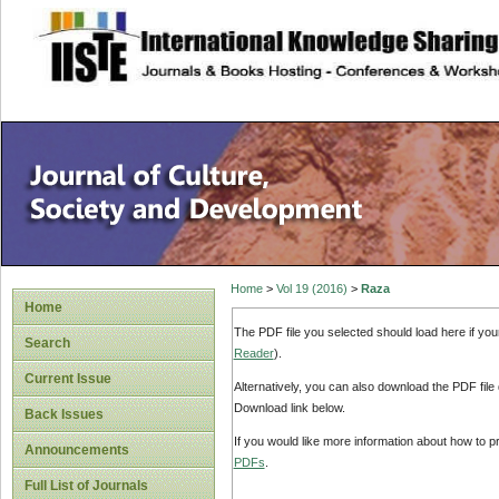
site description
Home
>
Vol 19 (2016)
>
Raza
Home
The PDF file you selected should load here if yo
Search
Reader
).
Current Issue
Alternatively, you can also download the PDF file
Download link below.
Back Issues
If you would like more information about how to 
Announcements
PDFs
.
Full List of Journals