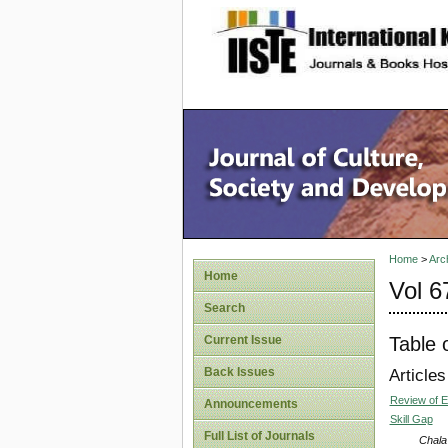
site description
Home
>
Arc
Home
Vol 6
Search
Table 
Current Issue
Back Issues
Articles
Review of E
Announcements
Skill Gap
Full List of Journals
Chala