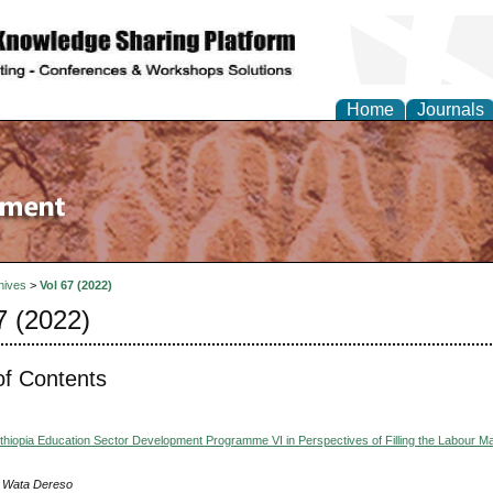
Home
Journals
hives
>
Vol 67 (2022)
7 (2022)
of Contents
thiopia Education Sector Development Programme VI in Perspectives of Filling the Labour M
 Wata Dereso