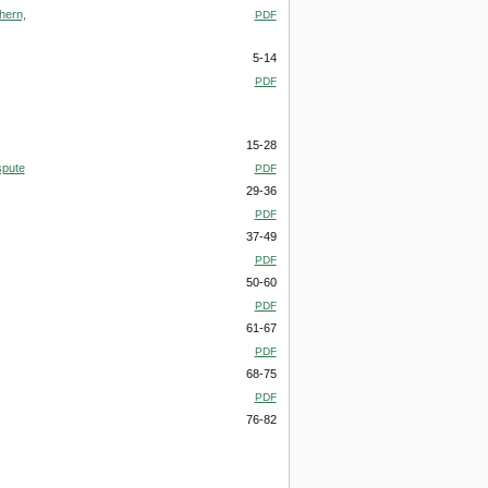
hern,
PDF
5-14
PDF
15-28
spute
PDF
29-36
PDF
37-49
PDF
50-60
PDF
61-67
PDF
68-75
PDF
76-82