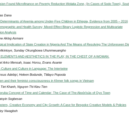
ision Found Microfinance on Poverty Reduction Wolaita Zone, (In Cases of Sodo Town), Sout
as Dana
Determinants of Anemia among Under-Five Children in Ethiopia, Evidence from 2005 – 2016
emographic and Health Survey; Mixed-Effect Binary Logistic Regression and Multivariate
on Analysis
w Aklog Asmare
gical Implication of State Creation in Nigeria And The Means of Resolving The Unforeseen Di
 Akintoye, Sunday Okungbowa Uhunmwuangho
ELEMENTS AND AESTHETICS IN THE PLAY, IN THE CHEST OF A WOMAN.
l Arko Mensah, Isaac Horsu, Evans Asante
 Culture and Culture in Language: The Intertwine
nsus Adebiyi, Heleen Bodunde, Titilayo Popoola
 and their feminist consciousness in Khmer folk songs in Vietnam
Tiet Khanh, Nguyen Thi Kieu Tien
Yoruba Concept of Time and Calendar: The Case of The Aboòrìsàs of Oyo Town
toyin Sogbesan
usters, Creative Economy and City Growth: A Case for Bespoke Creative Models & Policies
ley Nwagboh