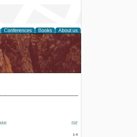
Conferences
Books
About us
arket
PDF
1-4