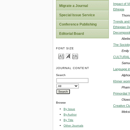
Impact of V
Migrate a Journal
Ethiopia
Special Issue Service
Thom
Trends and 
Conference Publishing
Ethiopian D
Decompositi
Editorial Board
Abebe
The Sociolo
FONT SIZE
Emily
CULTURAL 
Samue
JOURNAL CONTENT
Language in
Alpho
Search
Khmer women
Pham 
Primordial 
Oluwa
Browse
Creative Cl
By Issue
Meks
By Author
By Title
Other Journals