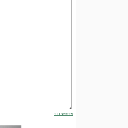
FULLSCREEN