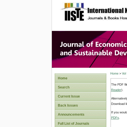
site description
Journal 
Develop
Home
>
Vol
Home
The PDF fil
Search
Reader
).
Current Issue
Alternative
Download li
Back Issues
If you woul
Announcements
PDFs
.
Full List of Journals