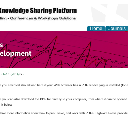
Home
Journals
of Economics and Susta
ment
 5, No 1 (2014)
>
.
e you selected should load here if your Web browser has a PDF reader plug-in installed (for 
ly, you can also download the PDF file directly to your computer, from where it can be opene
nk below.
d like more information about how to print, save, and work with PDFs, Highwire Press provide