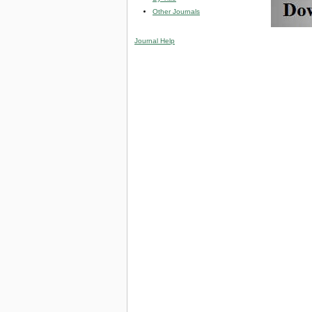
Other Journals
Journal Help