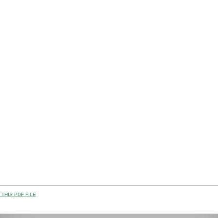
THIS PDF FILE