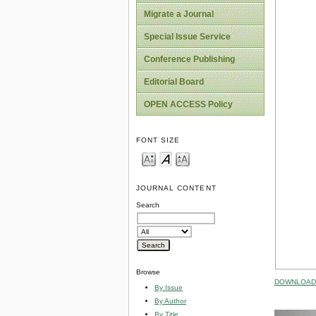
Migrate a Journal
Special Issue Service
Conference Publishing
Editorial Board
OPEN ACCESS Policy
FONT SIZE
JOURNAL CONTENT
Search
Browse
DOWNLOAD 
By Issue
By Author
By Title