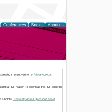
Conferences
Books
About us
inable
example, a recent version of
Adobe Acrobat
d using a PDF reader. To download the PDF, click the
s a helpful
Frequently Asked Questions about