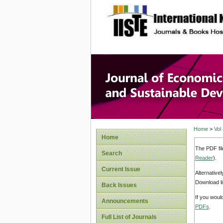
site description
Journal 
Develop
Home
>
Vol
Home
The PDF fil
Search
Reader
).
Current Issue
Alternative
Download li
Back Issues
If you woul
Announcements
PDFs
.
Full List of Journals