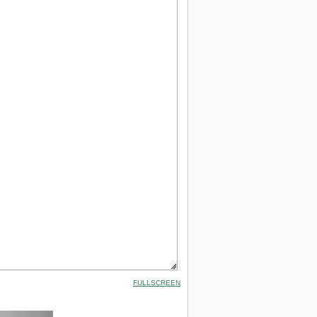
FULLSCREEN