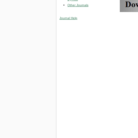
Other Journals
Journal Help