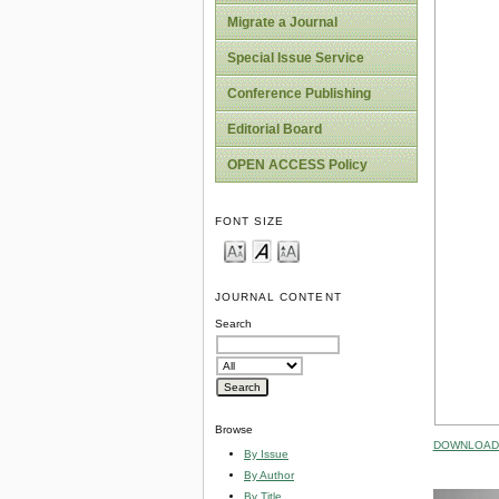
Migrate a Journal
Special Issue Service
Conference Publishing
Editorial Board
OPEN ACCESS Policy
FONT SIZE
JOURNAL CONTENT
Search
Browse
DOWNLOAD 
By Issue
By Author
By Title