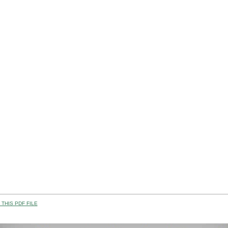
THIS PDF FILE