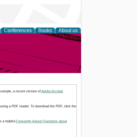
Conferences
Books
About us
inable
example, a recent version of
Adobe Acrobat
d using a PDF reader. To download the PDF, click the
s a helpful
Frequently Asked Questions about