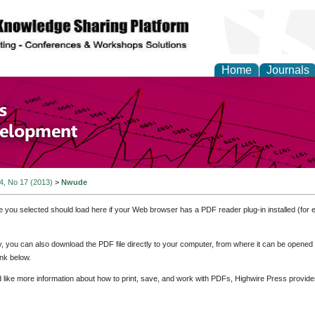
Home
Journals
of Economics and Susta
ment
 4, No 17 (2013)
>
Nwude
e you selected should load here if your Web browser has a PDF reader plug-in installed (for 
ly, you can also download the PDF file directly to your computer, from where it can be opene
nk below.
d like more information about how to print, save, and work with PDFs, Highwire Press provide