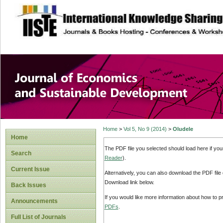
site description
Journal of Econom
Development
Home
>
Vol 5, No 9 (2014)
>
Oludele
Home
The PDF file you selected should load here if yo
Search
Reader
).
Current Issue
Alternatively, you can also download the PDF file
Download link below.
Back Issues
If you would like more information about how to 
Announcements
PDFs
.
Full List of Journals