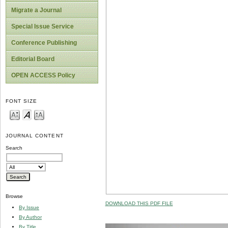
Migrate a Journal
Special Issue Service
Conference Publishing
Editorial Board
OPEN ACCESS Policy
FONT SIZE
JOURNAL CONTENT
Search
Browse
DOWNLOAD THIS PDF FILE
By Issue
By Author
By Title