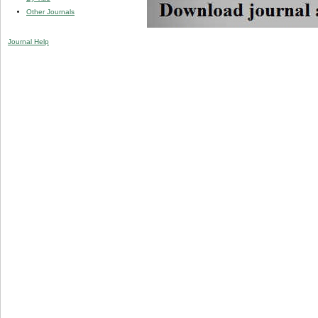
Other Journals
Journal Help