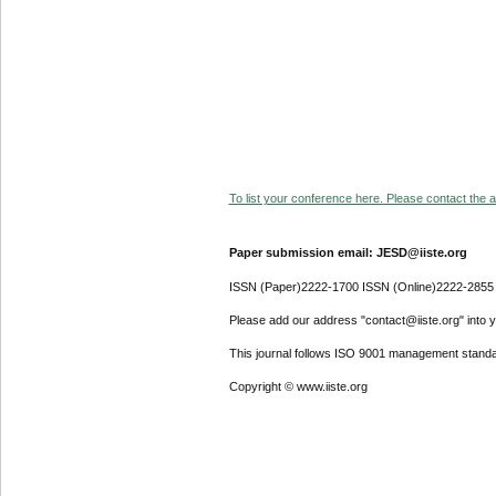
To list your conference here. Please contact the ad
Paper submission email: JESD@iiste.org
ISSN (Paper)2222-1700 ISSN (Online)2222-2855
Please add our address "contact@iiste.org" into yo
This journal follows ISO 9001 management standa
Copyright © www.iiste.org