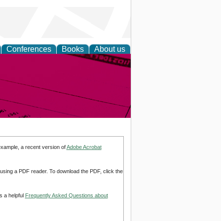
Conferences
Books
About us
inable
example, a recent version of
Adobe Acrobat
d using a PDF reader. To download the PDF, click the
s a helpful
Frequently Asked Questions about