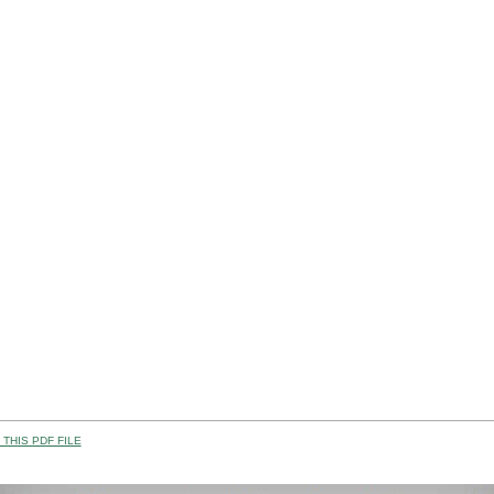
THIS PDF FILE