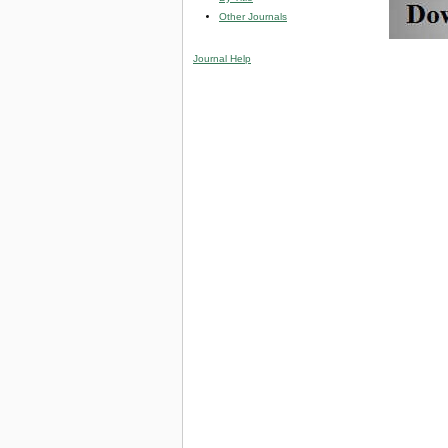
Other Journals
Journal Help