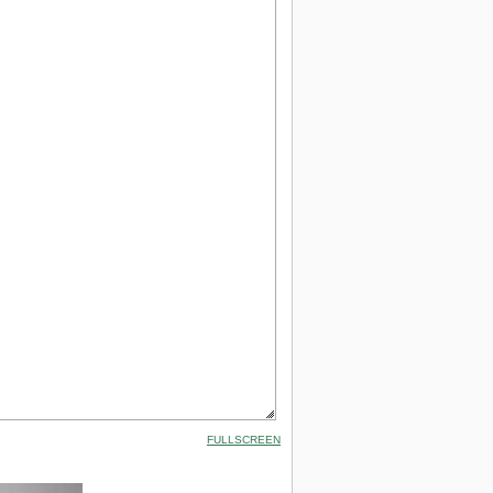
FULLSCREEN