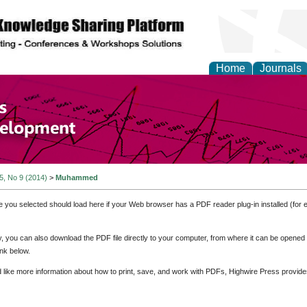
Home
Journals
of Economics and Susta
ment
 5, No 9 (2014)
>
Muhammed
e you selected should load here if your Web browser has a PDF reader plug-in installed (for 
ly, you can also download the PDF file directly to your computer, from where it can be opene
nk below.
d like more information about how to print, save, and work with PDFs, Highwire Press provide