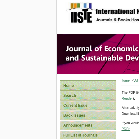
site description
Journal 
Develop
Home
>
Vol
Home
The PDF fil
Search
Reader
).
Current Issue
Alternative
Download li
Back Issues
If you woul
Announcements
PDFs
.
Full List of Journals