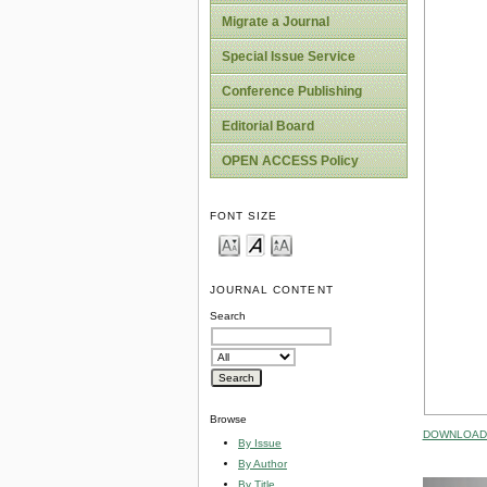
Migrate a Journal
Special Issue Service
Conference Publishing
Editorial Board
OPEN ACCESS Policy
FONT SIZE
JOURNAL CONTENT
Search
Browse
DOWNLOAD 
By Issue
By Author
By Title