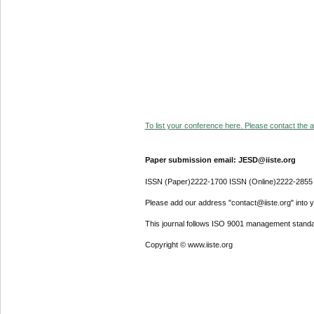
To list your conference here. Please contact the ad
Paper submission email: JESD@iiste.org
ISSN (Paper)2222-1700 ISSN (Online)2222-2855
Please add our address "contact@iiste.org" into yo
This journal follows ISO 9001 management standa
Copyright © www.iiste.org