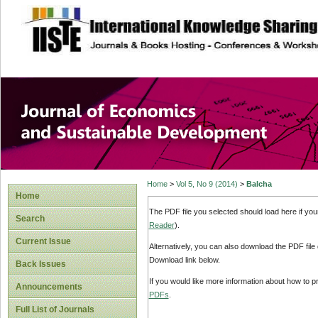
site description
Journal of Econom
Development
Home
>
Vol 5, No 9 (2014)
>
Balcha
Home
The PDF file you selected should load here if yo
Search
Reader
).
Current Issue
Alternatively, you can also download the PDF file
Download link below.
Back Issues
If you would like more information about how to 
Announcements
PDFs
.
Full List of Journals