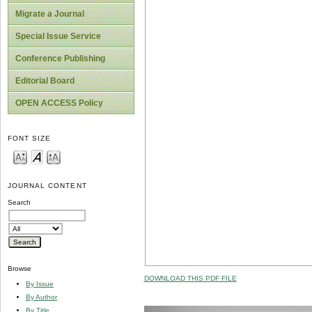
Migrate a Journal
Special Issue Service
Conference Publishing
Editorial Board
OPEN ACCESS Policy
FONT SIZE
JOURNAL CONTENT
Search
Browse
DOWNLOAD THIS PDF FILE
By Issue
By Author
By Title