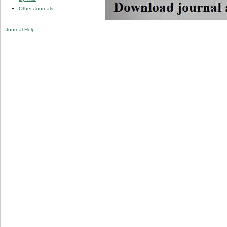
Other Journals
Journal Help