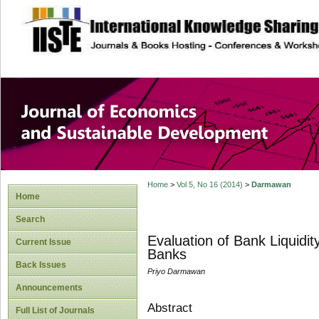
site description
Journal of Econom
Development
Home
>
Vol 5, No 16 (2014)
>
Darmawan
Home
Search
Evaluation of Bank Liquidi
Current Issue
Banks
Back Issues
Priyo Darmawan
Announcements
Abstract
Full List of Journals