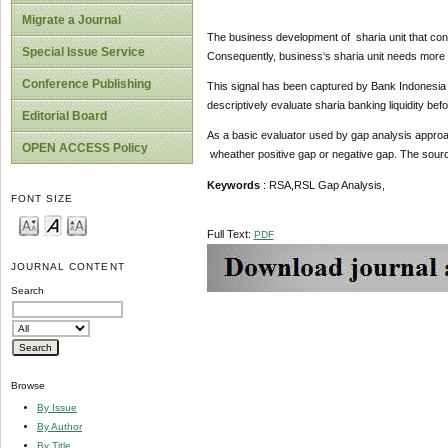
Migrate a Journal
The business development of sharia unit that cond
Special Issue Service
Consequently, business‘s sharia unit needs more f
Conference Publishing
This signal has been captured by Bank Indonesia f
descriptively evaluate sharia banking liquidity bef
Editorial Board
As a basic evaluator used by gap analysis approach
OPEN ACCESS Policy
wheather positive gap or negative gap. The source
K
ey
w
ords
: RSA,RSL Gap Analysis,
FONT SIZE
Full Text:
PDF
JOURNAL CONTENT
Search
Browse
By Issue
By Author
By Title