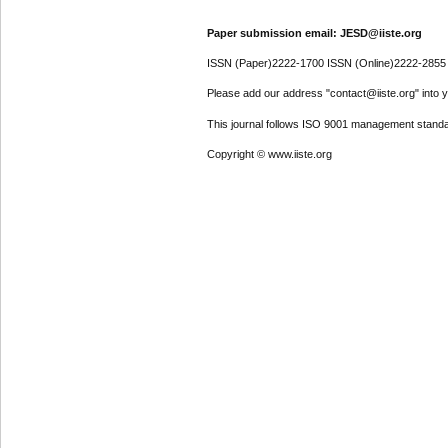
Paper submission email: JESD@iiste.org
ISSN (Paper)2222-1700 ISSN (Online)2222-2855
Please add our address "contact@iiste.org" into yo
This journal follows ISO 9001 management standa
Copyright © www.iiste.org