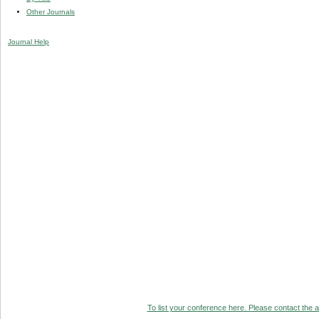
Other Journals
Journal Help
To list your conference here. Please contact the ad