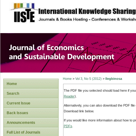
site description
Journal of Econom
Development
Home
>
Vol 3, No 5 (2012)
>
Ilegbinosa
Home
The PDF file you selected should load here if yo
Search
Reader
).
Current Issue
Alternatively, you can also download the PDF file
Download link below.
Back Issues
If you would like more information about how to 
Announcements
PDFs
.
Full List of Journals