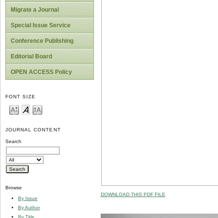
Migrate a Journal
Special Issue Service
Conference Publishing
Editorial Board
OPEN ACCESS Policy
FONT SIZE
JOURNAL CONTENT
Search
Browse
DOWNLOAD THIS PDF FILE
By Issue
By Author
By Title