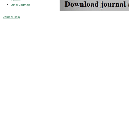
Other Journals
Journal Help