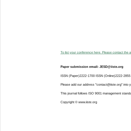
To list your conference here. Please contact the ad
Paper submission email: JESD@iiste.org
ISSN (Paper)2222-1700 ISSN (Online)2222-2855
Please add our address "contact@iiste.org" into yo
This journal follows ISO 9001 management standa
Copyright © www.iiste.org