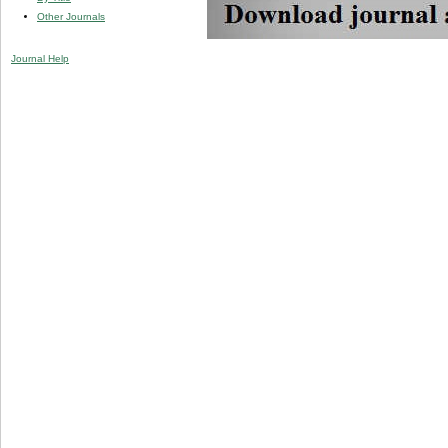
Other Journals
Journal Help