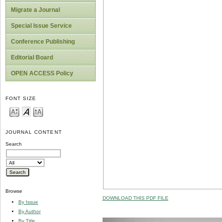
Migrate a Journal
Special Issue Service
Conference Publishing
Editorial Board
OPEN ACCESS Policy
FONT SIZE
JOURNAL CONTENT
Search
Browse
DOWNLOAD THIS PDF FILE
By Issue
By Author
By Title