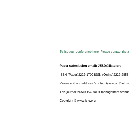
To list your conference here. Please contact the ad
Paper submission email: JESD@iiste.org
ISSN (Paper)2222-1700 ISSN (Online)2222-2855
Please add our address "contact@iiste.org" into yo
This journal follows ISO 9001 management standa
Copyright © www.iiste.org