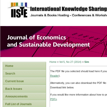
site description
Journal of Econom
Development
Home
>
Vol 5, No 27 (2014)
>
Sim
Home
The PDF file you selected should load here if yo
Search
Reader
).
Current Issue
Alternatively, you can also download the PDF file
Download link below.
Back Issues
If you would like more information about how to 
Announcements
PDFs
.
Full List of Journals