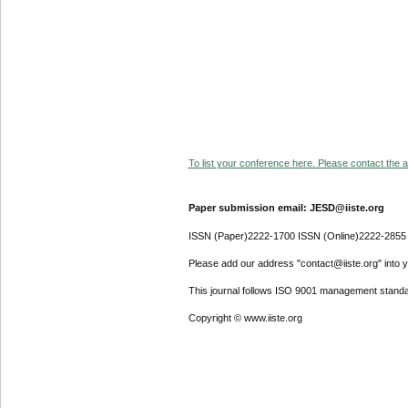
To list your conference here. Please contact the ad
Paper submission email: JESD@iiste.org
ISSN (Paper)2222-1700 ISSN (Online)2222-2855
Please add our address "contact@iiste.org" into yo
This journal follows ISO 9001 management standa
Copyright © www.iiste.org