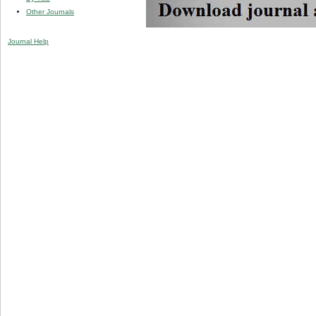
Other Journals
Journal Help