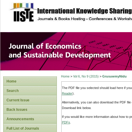
site description
Journal of Econom
Development
Home
>
Vol 6, No 9 (2015)
>
GrusuwmyNidu
Home
The PDF file you selected should load here if yo
Search
Reader
).
Current Issue
Alternatively, you can also download the PDF file
Download link below.
Back Issues
If you would like more information about how to 
Announcements
PDFs
.
Full List of Journals