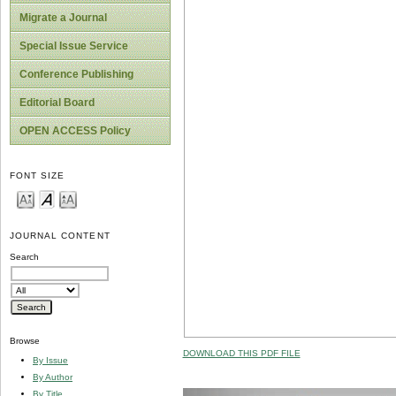
Migrate a Journal
Special Issue Service
Conference Publishing
Editorial Board
OPEN ACCESS Policy
FONT SIZE
JOURNAL CONTENT
Search
Browse
DOWNLOAD THIS PDF FILE
By Issue
By Author
By Title