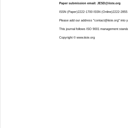
Paper submission email: JESD@iiste.org
ISSN (Paper)2222-1700 ISSN (Online)2222-2855
Please add our address "contact@iiste.org" into yo
This journal follows ISO 9001 management standa
Copyright © www.iiste.org