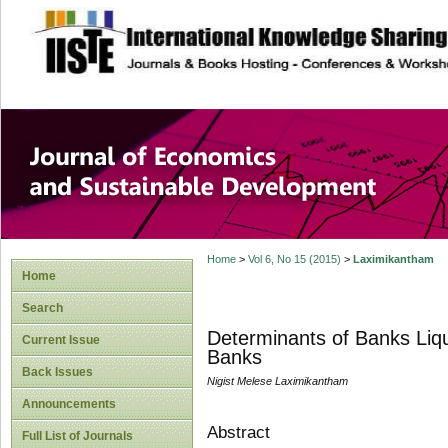
site description
Journal of Econom
Development
Home
>
Vol 6, No 15 (2015)
>
Laximikantham
Home
Search
Determinants of Banks Liqu
Current Issue
Banks
Back Issues
Nigist Melese Laximikantham
Announcements
Abstract
Full List of Journals