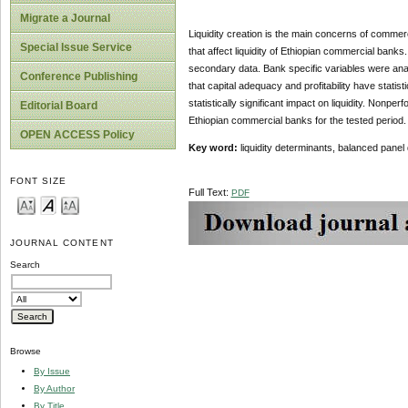
Migrate a Journal
Liquidity creation is the main concerns of commerc
Special Issue Service
that affect liquidity of Ethiopian commercial ban
secondary data. Bank specific variables were anal
Conference Publishing
that capital adequacy and profitability have statis
statistically significant impact on liquidity. Nonper
Editorial Board
Ethiopian commercial banks for the tested period.
OPEN ACCESS Policy
Key word:
liquidity determinants, balanced pane
FONT SIZE
Full Text:
PDF
JOURNAL CONTENT
Search
Browse
By Issue
By Author
By Title