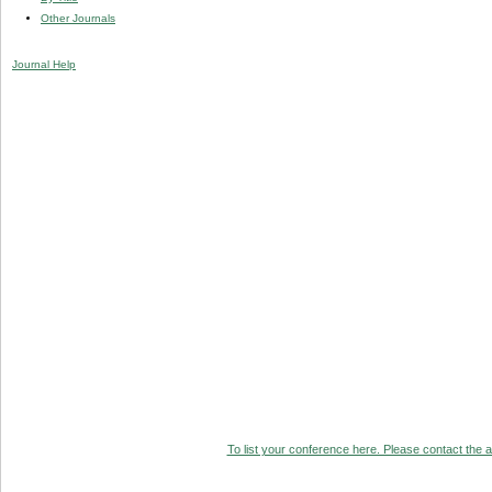
Other Journals
Journal Help
To list your conference here. Please contact the ad