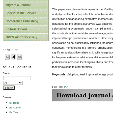
Migrate a Journal
This paper was planned to analyze farmers’ willing
Special Issue Service
and physical factors that affect the adoption and in
distribution and assessing alternative methods an
Conference Publishing
data used for the empirical analysis was obtaine
selected using systematic random sampling and pr
Editorial Board
this study show that variables related to age, educ
OPEN ACCESS Policy
improved forage production is adopted. Other empir
association do not significantly influence the degre
constraint, membership in a farmers’ organization 
FONT SIZE
significant and positive relationship with forage 
for frequent extension advice in addition to own l
participation in various local organizations and 
their knowledge to other farmers.
JOURNAL CONTENT
Search
Keywords:
Adoption, feed, improved forage prod
Full Text:
PDF
Browse
By Issue
By Author
By Title