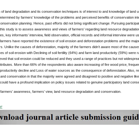
on of land degradation and its conservation techniques is of interest to and knowledge of lan
determined by farmers' knowledge of the problems and perceived benefits of conservation inte
 conservation planning. Hence, past efforts did not bring significant change. Pursuing parti
f this study is to assess awareness and views of farmers' regarding land resource degradat
es, key informants’ interview, field observation, official records and informal interview were u
farmers have reported the existence of soil erosion and deforestation problems and the majori
. Unlike the causes of deforestation, majority of the farmers didn’t aware most of the causes
 of soil erosion with Declining of soil fertility (64%) and farm land productivity (59%) were 
eved that soil erosion could be reduced and they used a range of practices but not widespread
tributes. More than 66% of the respondents also aware increasing of fire wood price, freque
 productivity decline and Loss of water sources as the consequence of deforestation. Also, r
and conservation in that the majority were agreed and disagreed to positive and negative like
 could have a profound implication on policy issues related to genuine participatory land conse
farmers’ awareness, farmers’ view, land resource degradation and conservation.
DF