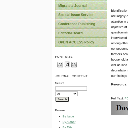
Migrate a Journal
Identificati
Special Issue Service
are largely 
attention in
Conference Publishing
objective o
questionnair
Editorial Board
interviewed 
OPEN ACCESS Policy
among others
consequences
farmers beli
FONT SIZE
household at
well as land
degradation 
our findings
JOURNAL CONTENT
Search
Keywords:
Full Text:
P
Browse
By Issue
By Author
By Title