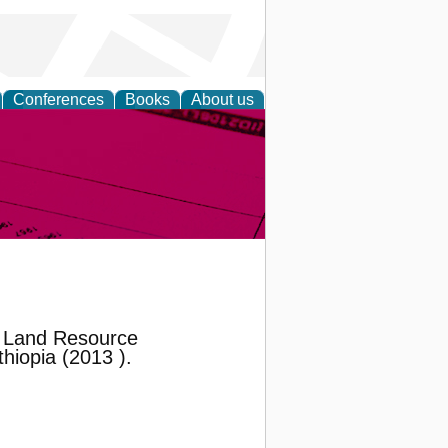
Conferences
Books
About us
inable
 Land Resource
hiopia (2013 ).