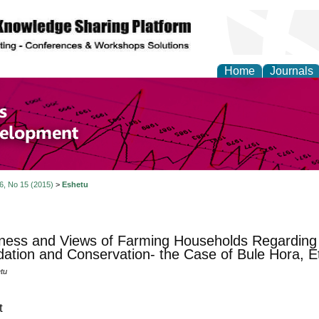
Home
Journals
of Economics and Susta
ment
 6, No 15 (2015)
>
Eshetu
ness and Views of Farming Households Regarding
ation and Conservation- the Case of Bule Hora, Et
tu
t