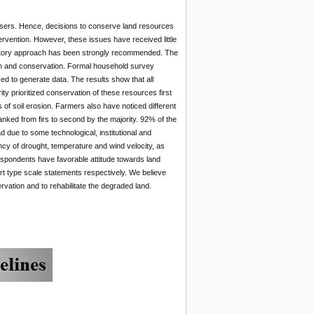
d users. Hence, decisions to conserve land resources
rvention. However, these issues have received little
cipatory approach has been strongly recommended. The
ion and conservation. Formal household survey
sed to generate data. The results show that all
ty prioritized conservation of these resources first
 of soil erosion. Farmers also have noticed different
ranked from firs to second by the majority. 92% of the
 due to some technological, institutional and
ncy of drought, temperature and wind velocity, as
espondents have favorable attitude towards land
rt type scale statements respectively. We believe
rvation and to rehabilitate the degraded land.