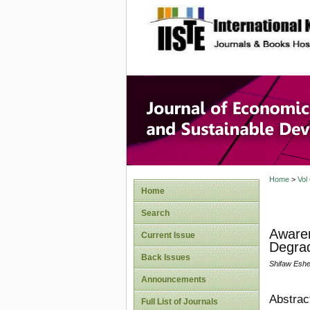
site description
Journal 
Develop
Home
>
Vol
Home
Search
Aware
Current Issue
Degrad
Back Issues
Shifaw Eshe
Announcements
Abstrac
Full List of Journals