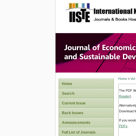
site description
Journal 
Develop
Home
>
Vol
Home
The PDF fil
Search
Reader
).
Current Issue
Alternative
Download li
Back Issues
If you woul
Announcements
PDFs
.
Full List of Journals