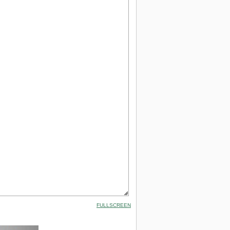
FULLSCREEN