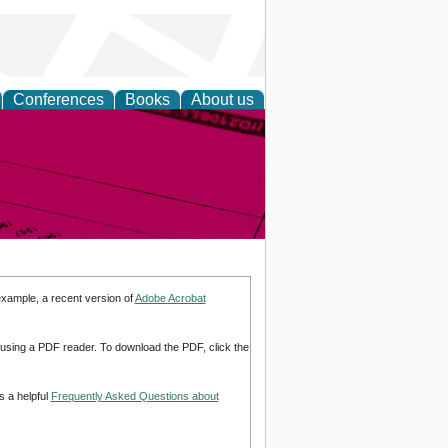
Conferences
Books
About us
inable
example, a recent version of
Adobe Acrobat
d using a PDF reader. To download the PDF, click the
s a helpful
Frequently Asked Questions about