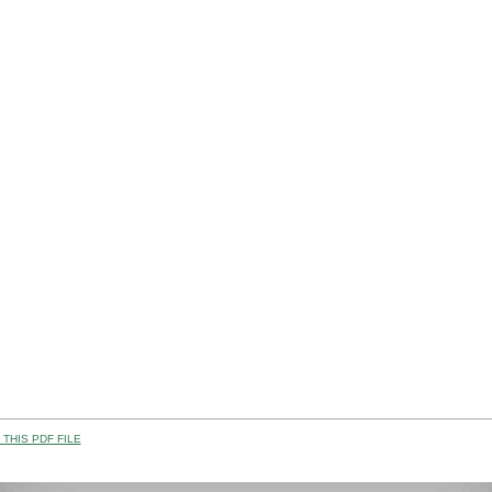
THIS PDF FILE