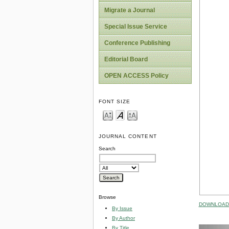
Migrate a Journal
Special Issue Service
Conference Publishing
Editorial Board
OPEN ACCESS Policy
FONT SIZE
JOURNAL CONTENT
Search
Browse
DOWNLOAD 
By Issue
By Author
By Title