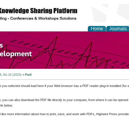
Home
Journals
of Economics and Susta
ment
 6, No 16 (2015)
>
Padi
e you selected should load here if your Web browser has a PDF reader plug-in installed (for 
ly, you can also download the PDF file directly to your computer, from where it can be opene
nk below.
d like more information about how to print, save, and work with PDFs, Highwire Press provide