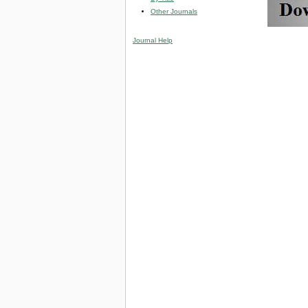
Other Journals
Journal Help