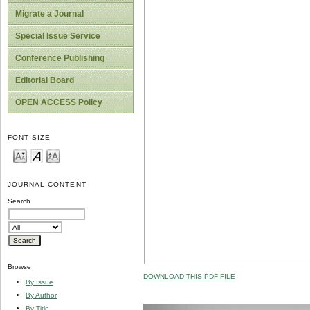
Migrate a Journal
Special Issue Service
Conference Publishing
Editorial Board
OPEN ACCESS Policy
FONT SIZE
JOURNAL CONTENT
Search
Browse
DOWNLOAD THIS PDF FILE
By Issue
By Author
By Title