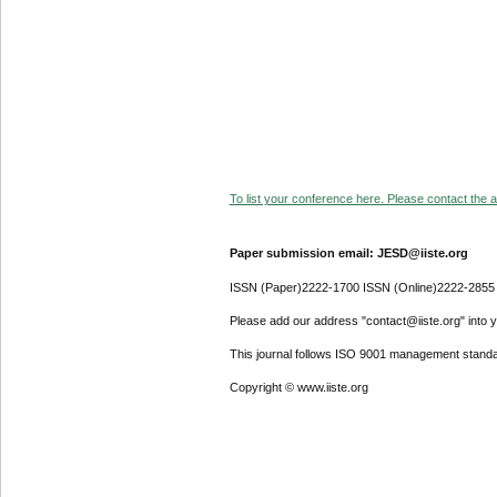
To list your conference here. Please contact the ad
Paper submission email: JESD@iiste.org
ISSN (Paper)2222-1700 ISSN (Online)2222-2855
Please add our address "contact@iiste.org" into yo
This journal follows ISO 9001 management standa
Copyright © www.iiste.org