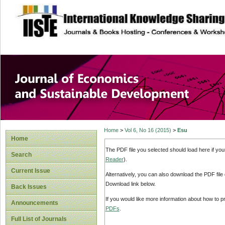
site description
Journal of Econom
Development
Home
>
Vol 6, No 16 (2015)
>
Esu
Home
The PDF file you selected should load here if yo
Search
Reader
).
Current Issue
Alternatively, you can also download the PDF file
Download link below.
Back Issues
If you would like more information about how to 
Announcements
PDFs
.
Full List of Journals