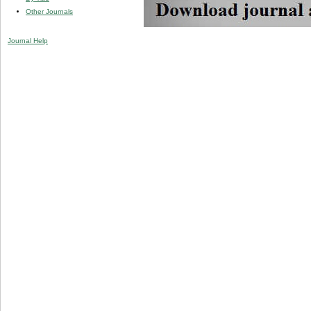
Other Journals
Journal Help