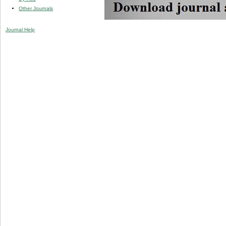
Other Journals
Journal Help