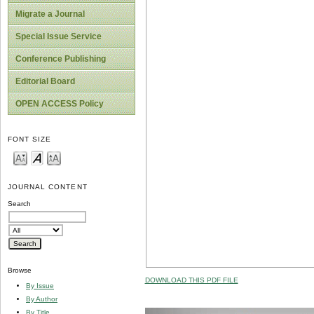
Migrate a Journal
Special Issue Service
Conference Publishing
Editorial Board
OPEN ACCESS Policy
FONT SIZE
JOURNAL CONTENT
Search
Browse
DOWNLOAD THIS PDF FILE
By Issue
By Author
By Title