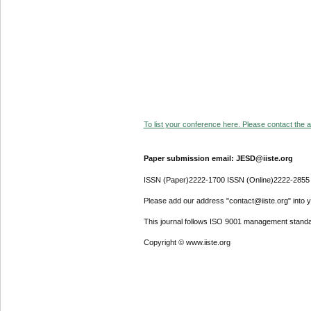
To list your conference here. Please contact the ad
Paper submission email: JESD@iiste.org
ISSN (Paper)2222-1700 ISSN (Online)2222-2855
Please add our address "contact@iiste.org" into yo
This journal follows ISO 9001 management standa
Copyright © www.iiste.org