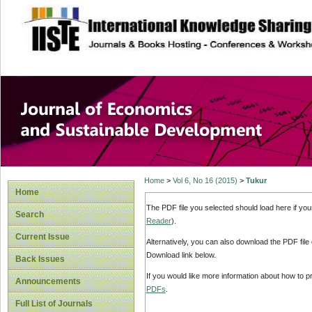
site description
Journal of Econom
Development
Home
>
Vol 6, No 16 (2015)
>
Tukur
Home
The PDF file you selected should load here if yo
Search
Reader
).
Current Issue
Alternatively, you can also download the PDF file
Download link below.
Back Issues
If you would like more information about how to 
Announcements
PDFs
.
Full List of Journals