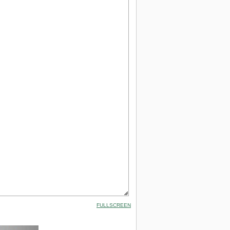
FULLSCREEN