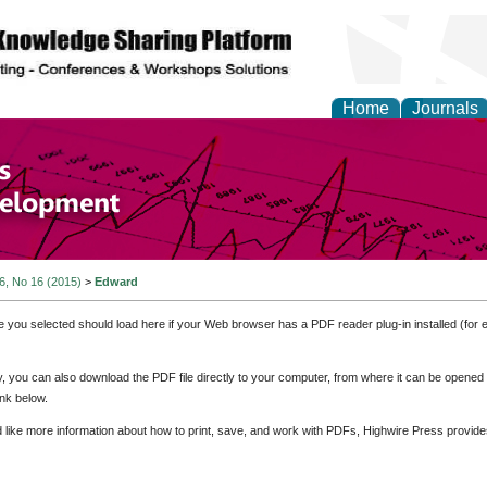
Home
Journals
of Economics and Susta
ment
 6, No 16 (2015)
>
Edward
e you selected should load here if your Web browser has a PDF reader plug-in installed (for 
ly, you can also download the PDF file directly to your computer, from where it can be opene
nk below.
d like more information about how to print, save, and work with PDFs, Highwire Press provide