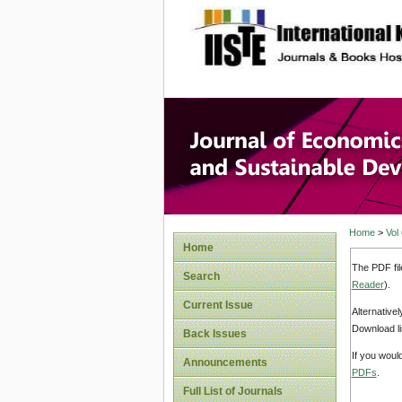
site description
Journal 
Develop
Home
>
Vol
Home
The PDF fil
Search
Reader
).
Current Issue
Alternative
Download li
Back Issues
If you woul
Announcements
PDFs
.
Full List of Journals