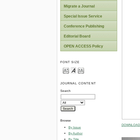
Migrate a Journal
Special Issue Service
Conference Publishing
Editorial Board
OPEN ACCESS Policy
FONT SIZE
JOURNAL CONTENT
Search
Browse
DOWNLOAD 
By Issue
By Author
By Title