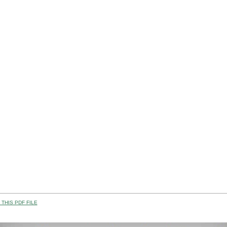
THIS PDF FILE