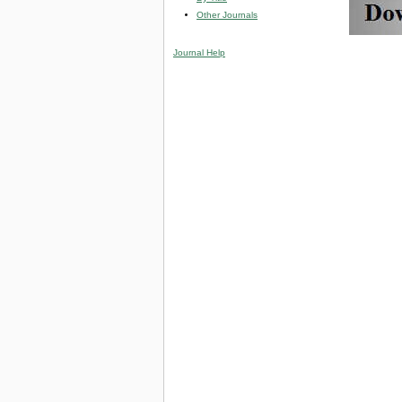
Other Journals
Journal Help