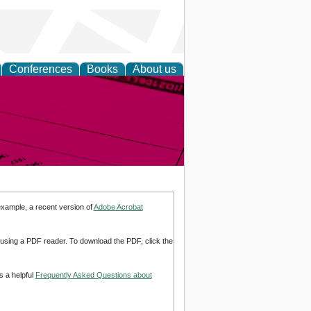
Conferences
Books
About us
inable
example, a recent version of
Adobe Acrobat
d using a PDF reader. To download the PDF, click the
s a helpful
Frequently Asked Questions about