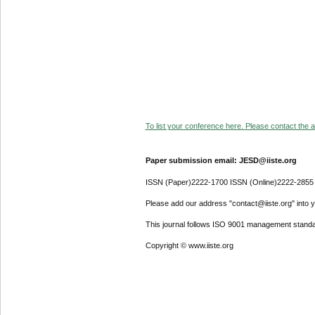
To list your conference here. Please contact the ad
Paper submission email: JESD@iiste.org
ISSN (Paper)2222-1700 ISSN (Online)2222-2855
Please add our address "contact@iiste.org" into yo
This journal follows ISO 9001 management standa
Copyright © www.iiste.org