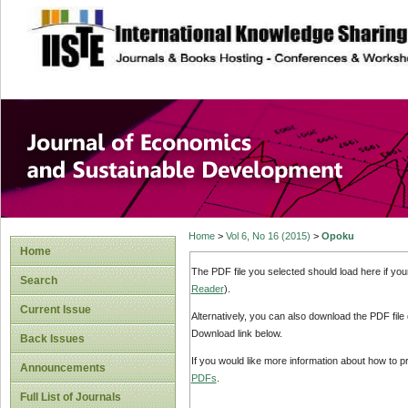
site description
Journal of Econom
Development
Home
>
Vol 6, No 16 (2015)
>
Opoku
Home
The PDF file you selected should load here if yo
Search
Reader
).
Current Issue
Alternatively, you can also download the PDF file
Download link below.
Back Issues
If you would like more information about how to 
Announcements
PDFs
.
Full List of Journals