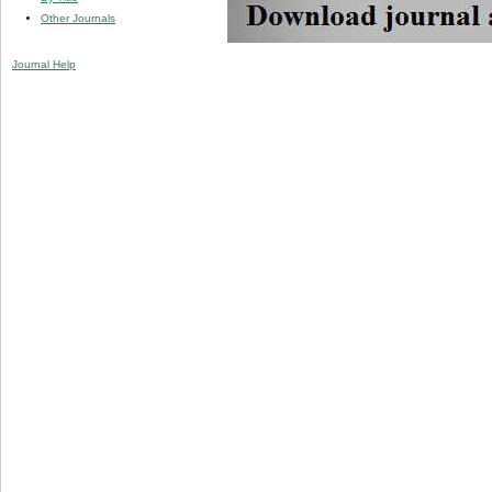
Other Journals
Journal Help