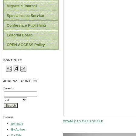
Migrate a Journal
Special Issue Service
Conference Publishing
Editorial Board
OPEN ACCESS Policy
FONT SIZE
JOURNAL CONTENT
Search
Browse
DOWNLOAD THIS PDF FILE
By Issue
By Author
By Title