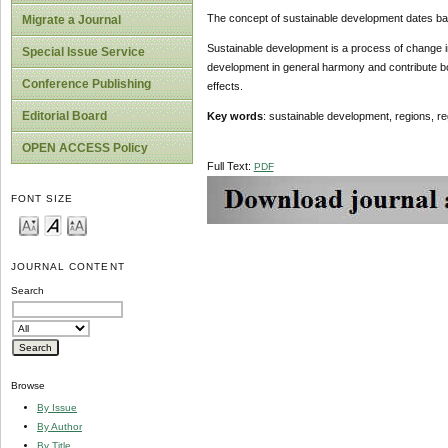
The concept of sustainable development dates bac
Migrate a Journal
Sustainable development is a process of change in 
Special Issue Service
development in general harmony and contribute bot
Conference Publishing
effects.
Editorial Board
Key words
: sustainable development, regions, re
OPEN ACCESS Policy
Full Text:
PDF
FONT SIZE
JOURNAL CONTENT
Search
Browse
By Issue
By Author
By Title