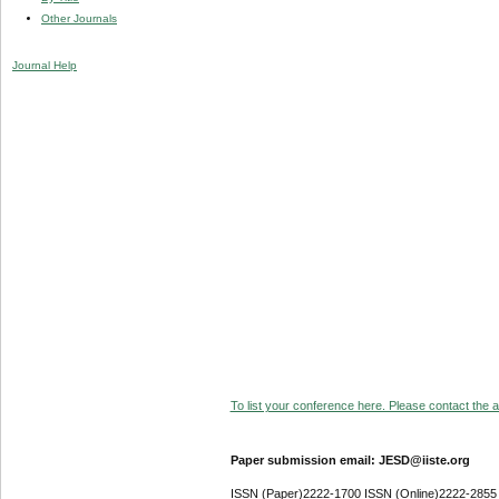
Other Journals
Journal Help
To list your conference here. Please contact the ad
Paper submission email: JESD@iiste.org
ISSN (Paper)2222-1700 ISSN (Online)2222-2855