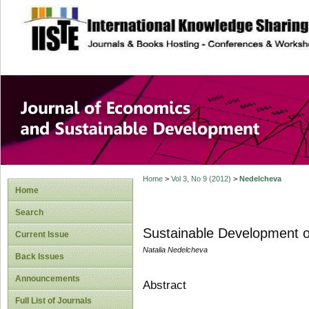
site description
Journal of Econom
Development
Home
>
Vol 3, No 9 (2012)
>
Nedelcheva
Home
Search
Sustainable Development of
Current Issue
Natalia Nedelcheva
Back Issues
Announcements
Abstract
Full List of Journals