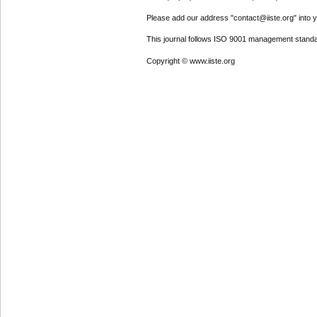
Please add our address "contact@iiste.org" into yo
This journal follows ISO 9001 management standa
Copyright © www.iiste.org