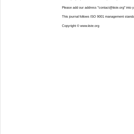
Please add our address "contact@iiste.org" into yo
This journal follows ISO 9001 management standa
Copyright © www.iiste.org