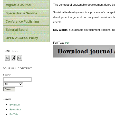
The concept of sustainable development dates bac
Migrate a Journal
Sustainable development is a process of change in 
Special Issue Service
development in general harmony and contribute bot
Conference Publishing
effects.
Editorial Board
Key words
: sustainable development, regions, re
OPEN ACCESS Policy
Full Text:
PDF
FONT SIZE
JOURNAL CONTENT
Search
Browse
By Issue
By Author
By Title