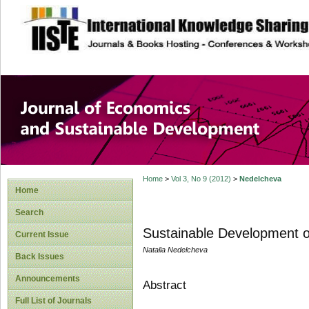
site description
Journal of Econom
Development
Home
>
Vol 3, No 9 (2012)
>
Nedelcheva
Home
Search
Sustainable Development of
Current Issue
Natalia Nedelcheva
Back Issues
Announcements
Abstract
Full List of Journals