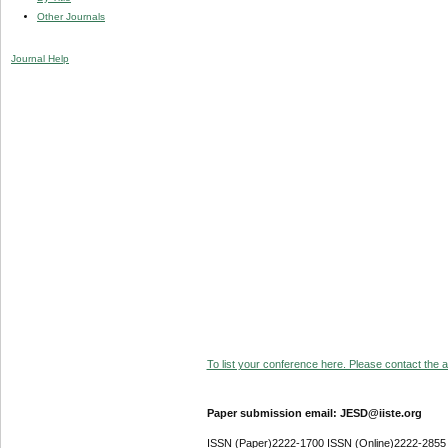
Other Journals
Journal Help
To list your conference here. Please contact the ad
Paper submission email: JESD@iiste.org
ISSN (Paper)2222-1700 ISSN (Online)2222-2855