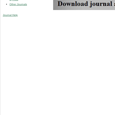
Other Journals
Journal Help