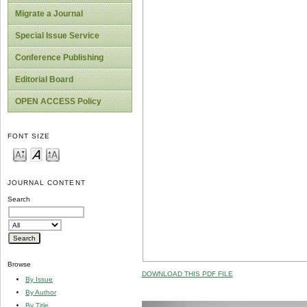
Migrate a Journal
Special Issue Service
Conference Publishing
Editorial Board
OPEN ACCESS Policy
FONT SIZE
JOURNAL CONTENT
Search
Browse
DOWNLOAD THIS PDF FILE
By Issue
By Author
By Title