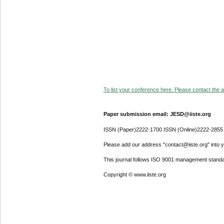
To list your conference here. Please contact the ad
Paper submission email: JESD@iiste.org
ISSN (Paper)2222-1700 ISSN (Online)2222-2855
Please add our address "contact@iiste.org" into yo
This journal follows ISO 9001 management standa
Copyright © www.iiste.org