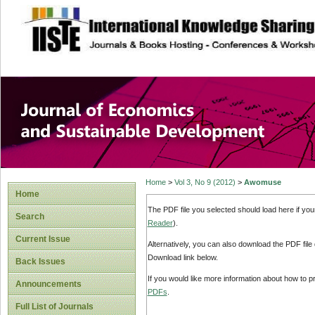
site description
Journal of Econom
Development
Home
>
Vol 3, No 9 (2012)
>
Awomuse
Home
The PDF file you selected should load here if yo
Search
Reader
).
Current Issue
Alternatively, you can also download the PDF file
Download link below.
Back Issues
If you would like more information about how to 
Announcements
PDFs
.
Full List of Journals