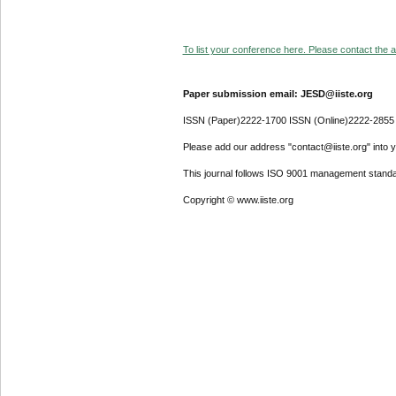
To list your conference here. Please contact the ad
Paper submission email: JESD@iiste.org
ISSN (Paper)2222-1700 ISSN (Online)2222-2855
Please add our address "contact@iiste.org" into yo
This journal follows ISO 9001 management standa
Copyright © www.iiste.org