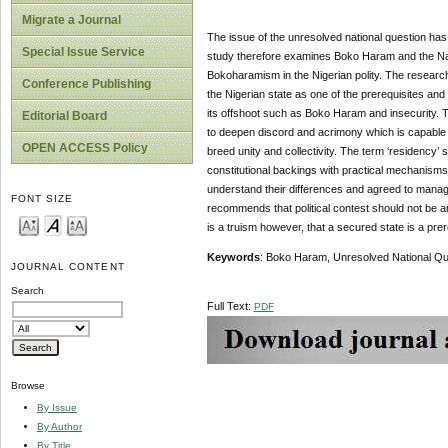
Migrate a Journal
The issue of the unresolved national question has o
Special Issue Service
study therefore examines Boko Haram and the Natio
Bokoharamism in the Nigerian polity. The research 
Conference Publishing
the Nigerian state as one of the prerequisites a
its offshoot such as Boko Haram and insecurity. T
Editorial Board
to deepen discord and acrimony which is capable o
OPEN ACCESS Policy
breed unity and collectivity. The term ‘residency
constitutional backings with practical mechanisms 
understand their differences and agreed to manage
FONT SIZE
recommends that political contest should not be a
is a truism however, that a secured state is a pre
Key
w
ords
: Boko Haram, Unresolved National Quest
JOURNAL CONTENT
Search
Full Text:
PDF
Browse
By Issue
By Author
By Title