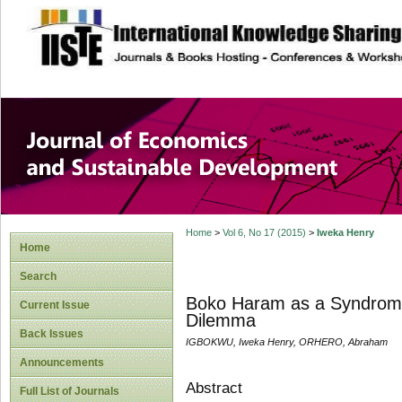
site description
Journal of Econom
Development
Home
>
Vol 6, No 17 (2015)
>
Iweka Henry
Home
Search
Boko Haram as a Syndrome 
Current Issue
Dilemma
Back Issues
IGBOKWU, Iweka Henry, ORHERO, Abraham
Announcements
Abstract
Full List of Journals