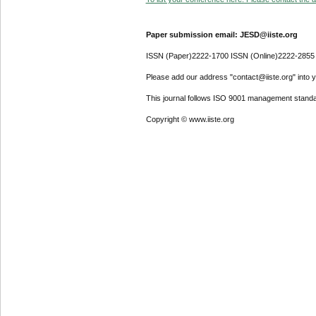
Paper submission email: JESD@iiste.org
ISSN (Paper)2222-1700 ISSN (Online)2222-2855
Please add our address "contact@iiste.org" into yo
This journal follows ISO 9001 management standa
Copyright © www.iiste.org