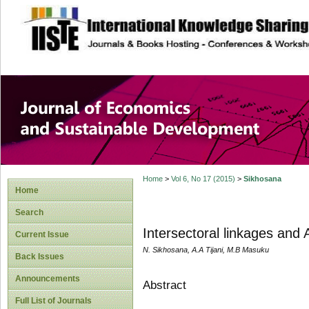
site description
Journal of Econom
Development
Home
>
Vol 6, No 17 (2015)
>
Sikhosana
Home
Search
Intersectoral linkages and 
Current Issue
N. Sikhosana, A.A Tijani, M.B Masuku
Back Issues
Announcements
Abstract
Full List of Journals