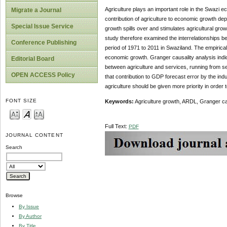
Agriculture plays an important role in the Swazi e
Migrate a Journal
contribution of agriculture to economic growth de
Special Issue Service
growth spills over and stimulates agricultural gr
study therefore examined the interrelationships b
Conference Publishing
period of 1971 to 2011 in Swaziland. The empirical 
economic growth. Granger causality analysis indica
Editorial Board
between agriculture and services, running from 
OPEN ACCESS Policy
that contribution to GDP forecast error by the ind
agriculture should be given more priority in order
FONT SIZE
Keywords:
Agriculture growth, ARDL, Granger cau
Full Text:
PDF
JOURNAL CONTENT
Search
Browse
By Issue
By Author
By Title