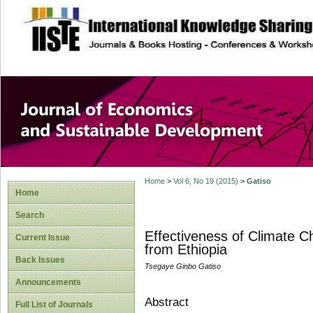
site description
Journal of Econom
Development
Home
>
Vol 6, No 19 (2015)
>
Gatiso
Home
Search
Effectiveness of Climate C
Current Issue
from Ethiopia
Back Issues
Tsegaye Ginbo Gatiso
Announcements
Abstract
Full List of Journals