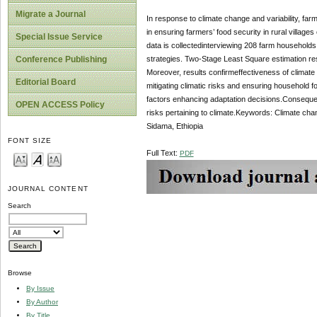
Migrate a Journal
In response to climate change and variability, far
in ensuring farmers’ food security in rural village
Special Issue Service
data is collectedinterviewing 208 farm households
strategies. Two-Stage Least Square estimation resu
Conference Publishing
Moreover, results confirmeffectiveness of climate 
Editorial Board
mitigating climatic risks and ensuring household f
factors enhancing adaptation decisions.Conseque
OPEN ACCESS Policy
risks pertaining to climate.Keywords: Climate cha
Sidama, Ethiopia
FONT SIZE
Full Text:
PDF
JOURNAL CONTENT
Search
Browse
By Issue
By Author
By Title