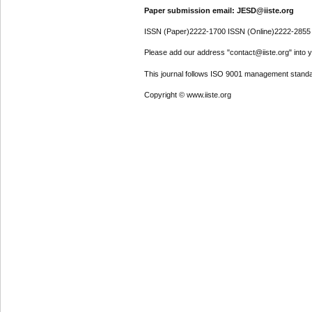
Paper submission email: JESD@iiste.org
ISSN (Paper)2222-1700 ISSN (Online)2222-2855
Please add our address "contact@iiste.org" into yo
This journal follows ISO 9001 management standa
Copyright © www.iiste.org