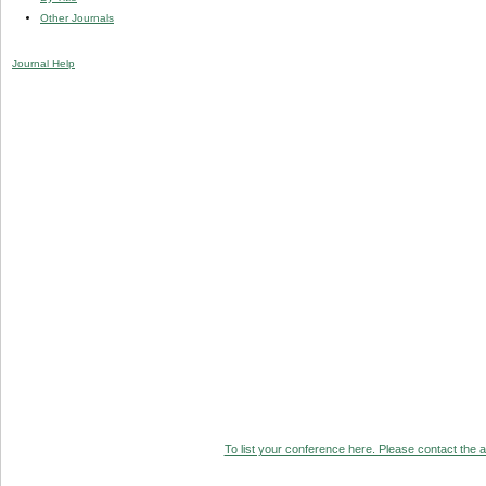
Other Journals
Journal Help
To list your conference here. Please contact the ad