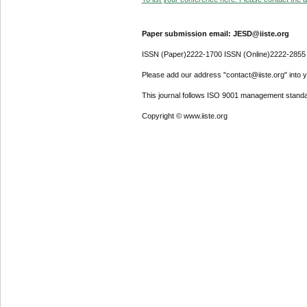
Paper submission email: JESD@iiste.org
ISSN (Paper)2222-1700 ISSN (Online)2222-2855
Please add our address "contact@iiste.org" into yo
This journal follows ISO 9001 management standa
Copyright © www.iiste.org