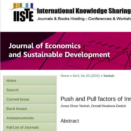
site description
Journal of Econom
Development
Home
>
Vol 6, No 20 (2015)
>
Yankah
Home
Search
Push and Pull factors of I
Current Issue
Jonas Ekow Yankah, Donald Kwabena Dadzie
Back Issues
Announcements
Abstract
Full List of Journals