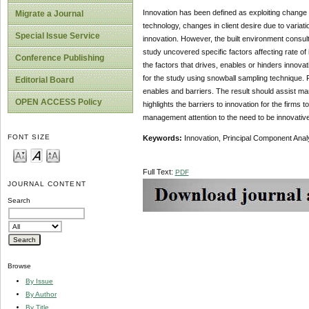
Innovation has been defined as exploiting change
Migrate a Journal
technology, changes in client desire due to variat
Special Issue Service
innovation. However, the built environment consult
study uncovered specific factors affecting rate of
Conference Publishing
the factors that drives, enables or hinders innov
for the study using snowball sampling technique. 
Editorial Board
enables and barriers. The result should assist mana
OPEN ACCESS Policy
highlights the barriers to innovation for the firms
management attention to the need to be innovative
FONT SIZE
Keywords:
Innovation, Principal Component Analy
Full Text:
PDF
JOURNAL CONTENT
Search
Browse
By Issue
By Author
By Title