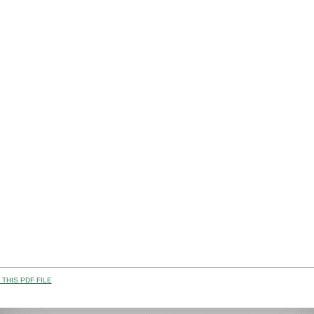
THIS PDF FILE