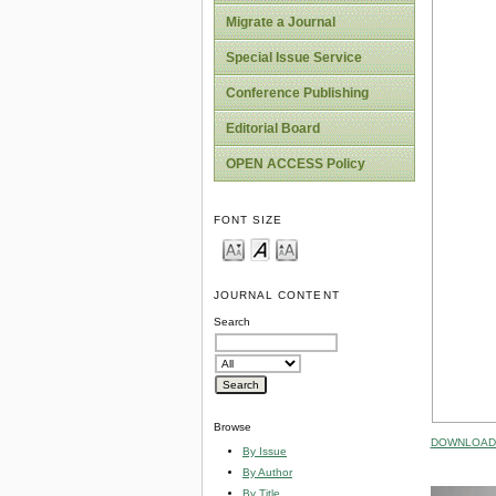
Migrate a Journal
Special Issue Service
Conference Publishing
Editorial Board
OPEN ACCESS Policy
FONT SIZE
JOURNAL CONTENT
Search
Browse
DOWNLOAD 
By Issue
By Author
By Title