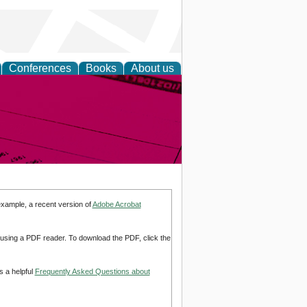
Conferences
Books
About us
inable
example, a recent version of
Adobe Acrobat
d using a PDF reader. To download the PDF, click the
s a helpful
Frequently Asked Questions about