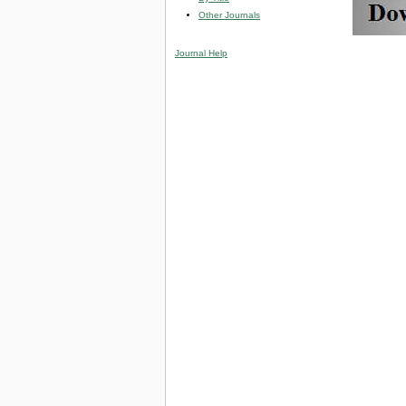
Other Journals
Journal Help