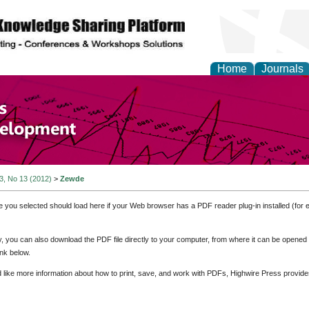
Home
Journals
of Economics and Susta
ment
 3, No 13 (2012)
>
Zewde
e you selected should load here if your Web browser has a PDF reader plug-in installed (for 
ly, you can also download the PDF file directly to your computer, from where it can be opene
nk below.
d like more information about how to print, save, and work with PDFs, Highwire Press provide