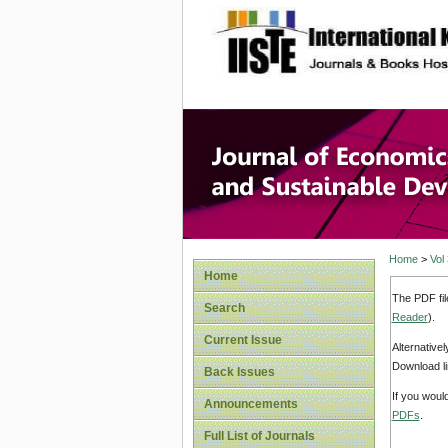
site description
Journal 
Develop
Home
>
Vol
Home
The PDF fil
Search
Reader
).
Current Issue
Alternative
Download li
Back Issues
If you woul
Announcements
PDFs
.
Full List of Journals