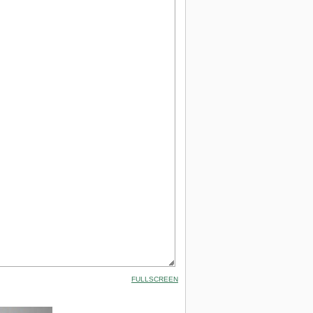
FULLSCREEN