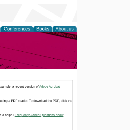
Conferences
Books
About us
inable
example, a recent version of
Adobe Acrobat
d using a PDF reader. To download the PDF, click the
s a helpful
Frequently Asked Questions about