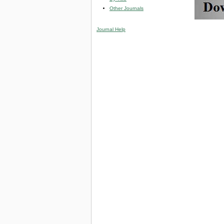
Other Journals
Journal Help