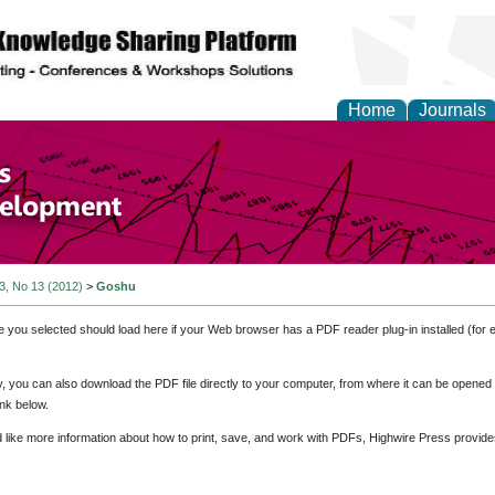
Home
Journals
of Economics and Susta
ment
 3, No 13 (2012)
>
Goshu
e you selected should load here if your Web browser has a PDF reader plug-in installed (for 
ly, you can also download the PDF file directly to your computer, from where it can be opene
nk below.
d like more information about how to print, save, and work with PDFs, Highwire Press provide