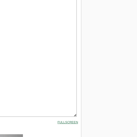
FULLSCREEN