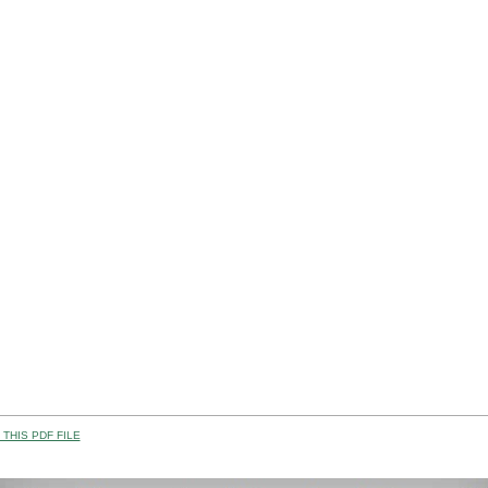
THIS PDF FILE