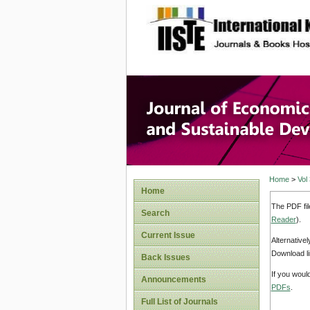
site description
Journal 
Develop
Home
>
Vol
Home
The PDF fil
Search
Reader
).
Current Issue
Alternative
Download li
Back Issues
If you woul
Announcements
PDFs
.
Full List of Journals