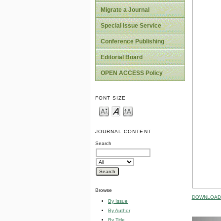
Migrate a Journal
Special Issue Service
Conference Publishing
Editorial Board
OPEN ACCESS Policy
FONT SIZE
JOURNAL CONTENT
Search
Browse
DOWNLOAD 
By Issue
By Author
By Title