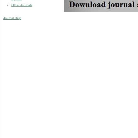
Other Journals
Journal Help