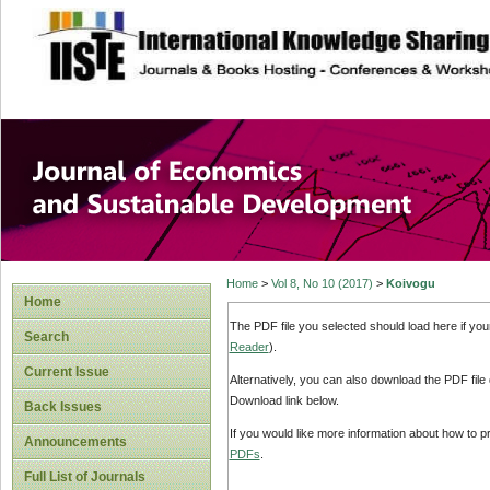
site description
Journal of Econom
Development
Home
>
Vol 8, No 10 (2017)
>
Koivogu
Home
The PDF file you selected should load here if yo
Search
Reader
).
Current Issue
Alternatively, you can also download the PDF file
Download link below.
Back Issues
If you would like more information about how to 
Announcements
PDFs
.
Full List of Journals