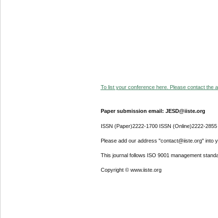
To list your conference here. Please contact the ad
Paper submission email: JESD@iiste.org
ISSN (Paper)2222-1700 ISSN (Online)2222-2855
Please add our address "contact@iiste.org" into yo
This journal follows ISO 9001 management standa
Copyright © www.iiste.org