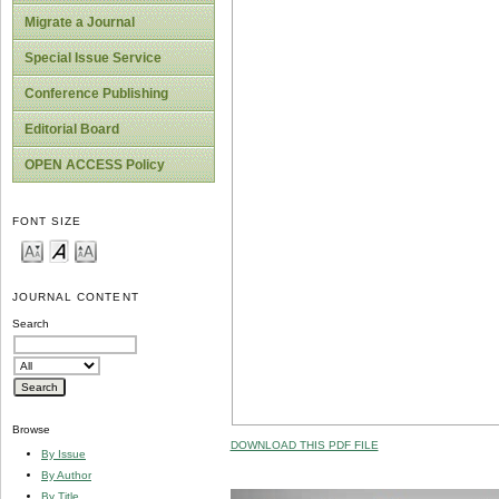
Migrate a Journal
Special Issue Service
Conference Publishing
Editorial Board
OPEN ACCESS Policy
FONT SIZE
JOURNAL CONTENT
Search
Browse
DOWNLOAD THIS PDF FILE
By Issue
By Author
By Title